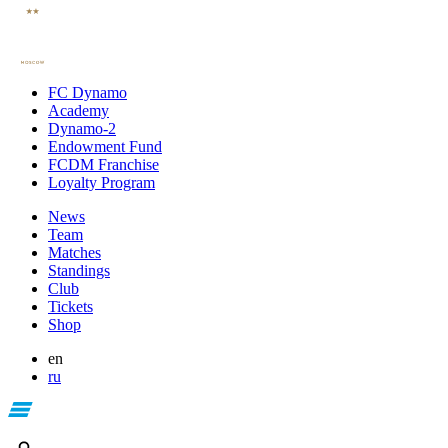
FC Dynamo
Academy
Dynamo-2
Endowment Fund
FCDM Franchise
Loyalty Program
News
Team
Matches
Standings
Club
Tickets
Shop
en
ru