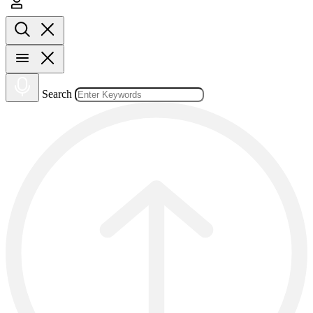
Search