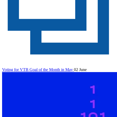
Voting for VTB Goal of the Month in May
02 June