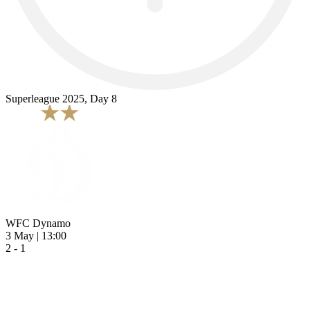
Superleague 2025, Day 8
WFC Dynamo
3 May | 13:00
2 - 1