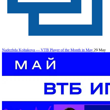
Nadezhda Koltakova — VTB Player of the Month in May
29 May