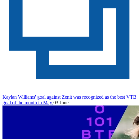
Kaylan Williams' goal against Zenit was recognized as the best VTB
goal of the month in May
03 June