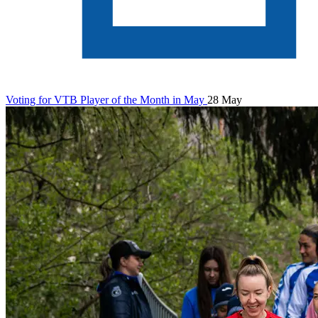
Voting for VTB Player of the Month in May
28 May