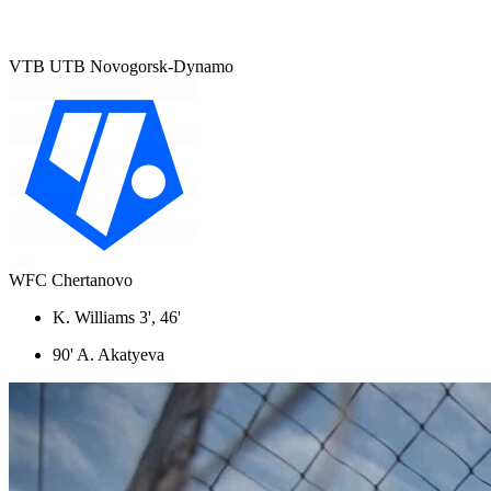
VTB UTB Novogorsk-Dynamo
WFC Chertanovo
K. Williams 3', 46'
90' A. Akatyeva