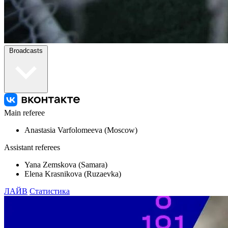
Broadcasts
Main referee
Anastasia Varfolomeeva (Moscow)
Assistant referees
Yana Zemskova (Samara)
Elena Krasnikova (Ruzaevka)
ЛАЙВ
Статистика