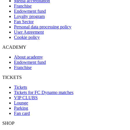
Media accreditation
Franchise
Endowment fund
Loyalty program
Fan Sector
Personal data processing policy
User Agreement
Cookie policy
ACADEMY
About academy
Endowment fund
Franchise
TICKETS
Tickets
Tickets for FC Dynamo matches
VIP CLUBS
Lounge
Parking
Fan card
SHOP