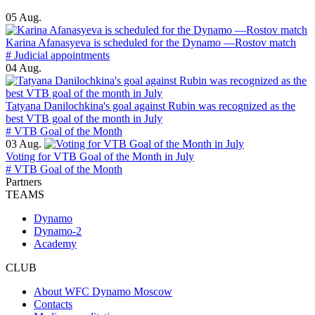
05 Aug.
Karina Afanasyeva is scheduled for the Dynamo —Rostov match
# Judicial appointments
04 Aug.
Tatyana Danilochkina's goal against Rubin was recognized as the
best VTB goal of the month in July
# VTB Goal of the Month
03 Aug.
Voting for VTB Goal of the Month in July
# VTB Goal of the Month
Partners
TEAMS
Dynamo
Dynamo-2
Academy
CLUB
About WFC Dynamo Moscow
Contacts