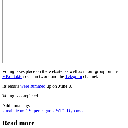
Voting takes place on the website, as well as in our group on the
VKontakte
social network and the
Telegram
channel.
Its results
were summed
up on
June 3
.
Voting is completed.
Additional tags
# main team
# Superleague
# WFC Dynamo
Read more