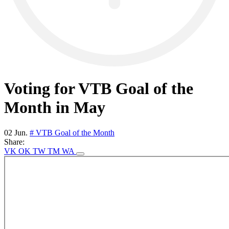
Voting for VTB Goal of the
Month in May
02 Jun.
# VTB Goal of the Month
Share:
VK
OK
TW
TM
WA