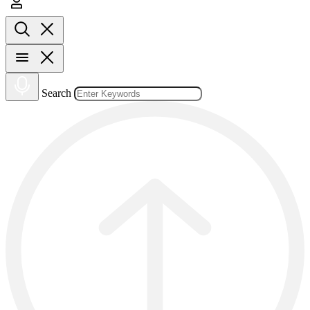
Search