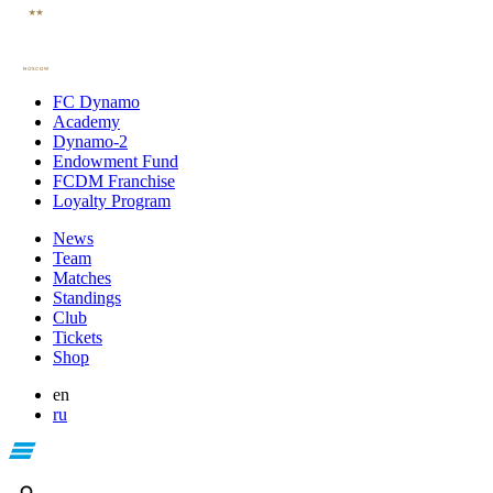
FC Dynamo
Academy
Dynamo-2
Endowment Fund
FCDM Franchise
Loyalty Program
News
Team
Matches
Standings
Club
Tickets
Shop
en
ru