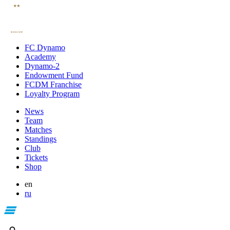
FC Dynamo
Academy
Dynamo-2
Endowment Fund
FCDM Franchise
Loyalty Program
News
Team
Matches
Standings
Club
Tickets
Shop
en
ru