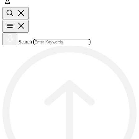
Search