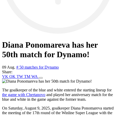
Diana Ponomareva has her
50th match for Dynamo!
09 Aug.
# 50 matches for Dynamo
Share:
VK
OK
TW
TM
WA
The goalkeeper of the blue and white entered the starting lineup for
the game with Chertanovo
and played her anniversary match for the
blue and white in the game against the former team.
On Saturday, August 9, 2025, goalkeeper Diana Ponomareva started
the meeting of the 17th round of the Winline Super League with the