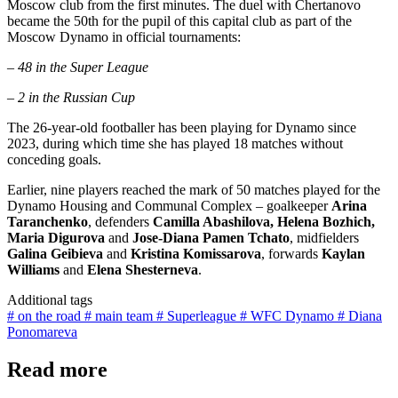
Moscow club from the first minutes. The duel with Chertanovo
became the 50th for the pupil of this capital club as part of the
Moscow Dynamo in official tournaments:
– 48 in the Super League
– 2 in the Russian Cup
The 26-year-old footballer has been playing for Dynamo since
2023, during which time she has played 18 matches without
conceding goals.
Earlier, nine players reached the mark of 50 matches played for the
Dynamo Housing and Communal Complex – goalkeeper
Arina
Taranchenko
, defenders
Camilla Abashilova, Helena Bozhich,
Maria Digurova
and
Jose-Diana Pamen Tchato
, midfielders
Galina Geibieva
and
Kristina Komissarova
, forwards
Kaylan
Williams
and
Elena Shesterneva
.
Additional tags
# on the road
# main team
# Superleague
# WFC Dynamo
# Diana
Ponomareva
Read more