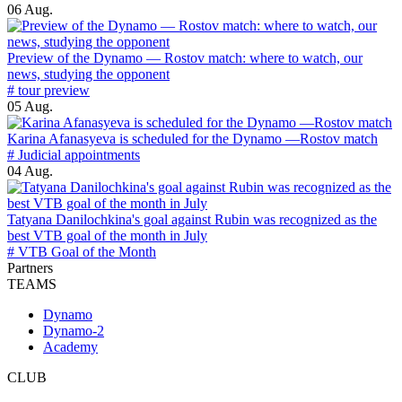
06 Aug.
Preview of the Dynamo — Rostov match: where to watch, our
news, studying the opponent
# tour preview
05 Aug.
Karina Afanasyeva is scheduled for the Dynamo —Rostov match
# Judicial appointments
04 Aug.
Tatyana Danilochkina's goal against Rubin was recognized as the
best VTB goal of the month in July
# VTB Goal of the Month
Partners
TEAMS
Dynamo
Dynamo-2
Academy
CLUB