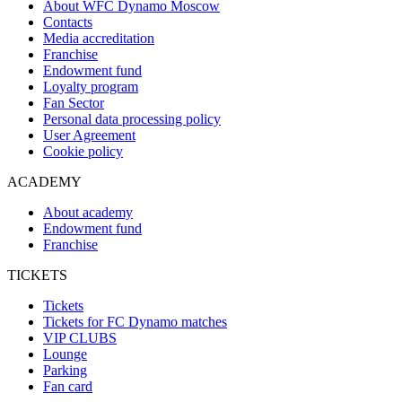
About WFC Dynamo Moscow
Contacts
Media accreditation
Franchise
Endowment fund
Loyalty program
Fan Sector
Personal data processing policy
User Agreement
Cookie policy
ACADEMY
About academy
Endowment fund
Franchise
TICKETS
Tickets
Tickets for FC Dynamo matches
VIP CLUBS
Lounge
Parking
Fan card