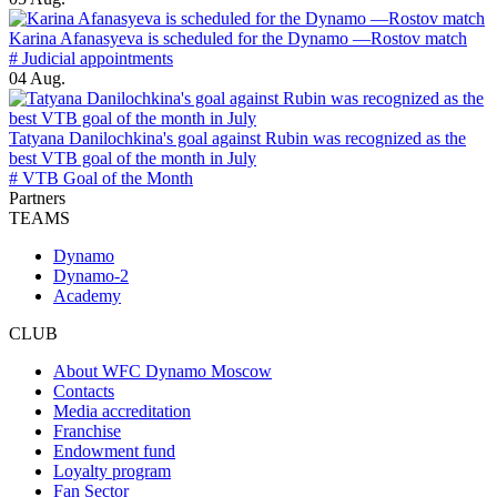
Karina Afanasyeva is scheduled for the Dynamo —Rostov match
# Judicial appointments
04 Aug.
Tatyana Danilochkina's goal against Rubin was recognized as the
best VTB goal of the month in July
# VTB Goal of the Month
Partners
TEAMS
Dynamo
Dynamo-2
Academy
CLUB
About WFC Dynamo Moscow
Contacts
Media accreditation
Franchise
Endowment fund
Loyalty program
Fan Sector