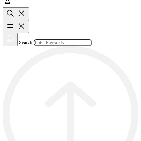
Search