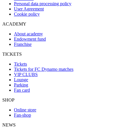
Personal data processing policy
User Agreement
Cookie policy
ACADEMY
About academy
Endowment fund
Franchise
TICKETS
Tickets
Tickets for FC Dynamo matches
VIP CLUBS
Lounge
Parking
Fan card
SHOP
Online store
Fan-shop
NEWS