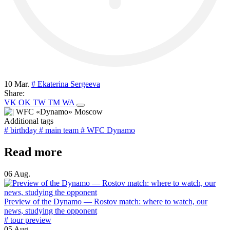
10 Mar.
# Ekaterina Sergeeva
Share:
VK
OK
TW
TM
WA
Additional tags
# birthday
# main team
# WFC Dynamo
Read more
06 Aug.
Preview of the Dynamo — Rostov match: where to watch, our
news, studying the opponent
# tour preview
05 Aug.