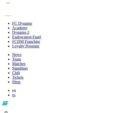
FC Dynamo
Academy
Dynamo-2
Endowment Fund
FCDM Franchise
Loyalty Program
News
Team
Matches
Standings
Club
Tickets
Shop
en
ru