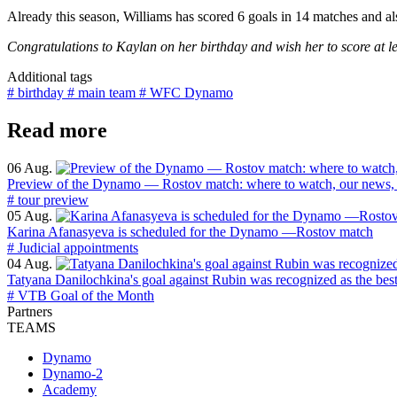
Already this season, Williams has scored 6 goals in 14 matches and also
Congratulations to Kaylan on her birthday and wish her to score at le
Additional tags
# birthday
# main team
# WFC Dynamo
Read more
06 Aug.
Preview of the Dynamo — Rostov match: where to watch, our news, 
# tour preview
05 Aug.
Karina Afanasyeva is scheduled for the Dynamo —Rostov match
# Judicial appointments
04 Aug.
Tatyana Danilochkina's goal against Rubin was recognized as the bes
# VTB Goal of the Month
Partners
TEAMS
Dynamo
Dynamo-2
Academy