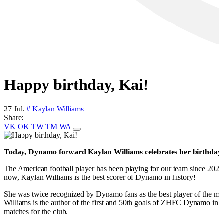
Happy birthday, Kai!
27 Jul.
# Kaylan Williams
Share:
VK
OK
TW
TM
WA
Today, Dynamo forward Kaylan Williams celebrates her birthda
The American football player has been playing for our team since 2023
now, Kaylan Williams is the best scorer of Dynamo in history!
She was twice recognized by Dynamo fans as the best player of the mo
Williams is the author of the first and 50th goals of ZHFC Dynamo in 
matches for the club.