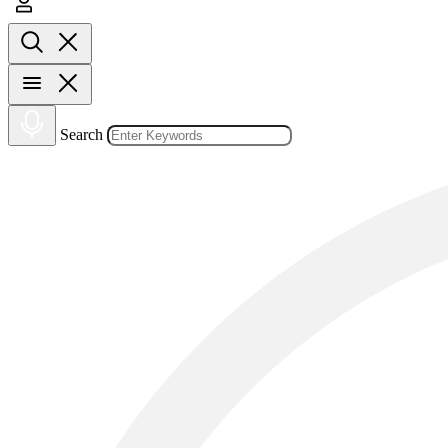
Search