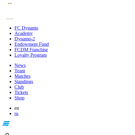
FC Dynamo
Academy
Dynamo-2
Endowment Fund
FCDM Franchise
Loyalty Program
News
Team
Matches
Standings
Club
Tickets
Shop
en
ru