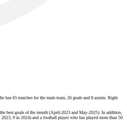
he has 65 matches for the main team, 26 goals and 8 assists. Right
the best goals of the month (April-2023 and May-2025). In addition,
in 2023, 9 in 2024) and a football player who has played more than 50