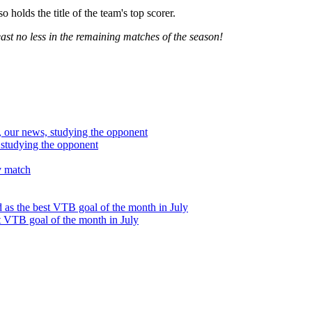
 holds the title of the team's top scorer.
ast no less in the remaining matches of the season!
studying the opponent
t VTB goal of the month in July