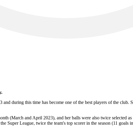
y.
 and during this time has become one of the best players of the club. S
nth (March and April 2023), and her balls were also twice selected as 
the Super League, twice the team's top scorer in the season (11 goals 