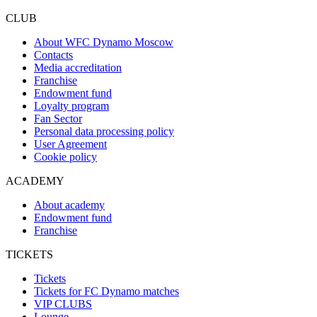
CLUB
About WFC Dynamo Moscow
Contacts
Media accreditation
Franchise
Endowment fund
Loyalty program
Fan Sector
Personal data processing policy
User Agreement
Cookie policy
ACADEMY
About academy
Endowment fund
Franchise
TICKETS
Tickets
Tickets for FC Dynamo matches
VIP CLUBS
Lounge