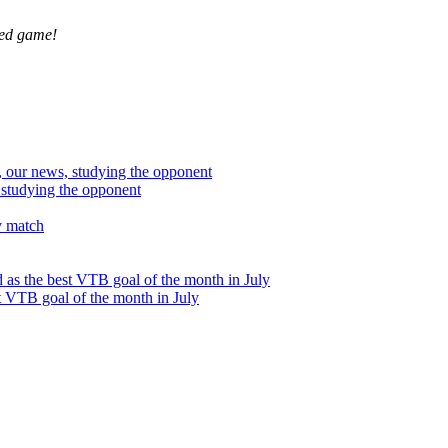
ved game!
studying the opponent
t VTB goal of the month in July