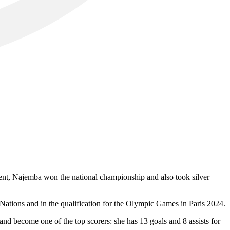
ent, Najemba won the national championship and also took silver
 Nations and in the qualification for the Olympic Games in Paris 2024.
d become one of the top scorers: she has 13 goals and 8 assists for