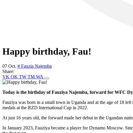
Happy birthday, Fau!
07 Oct.
# Fauzia Najemba
Share:
VK
OK
TW
TM
WA
Today is the birthday of Fauziya Najemba, forward for WFC D
Fauziya was born in a small town in Uganda and at the age of 18 le
medals at the RZD International Cup in 2022.
At just 16 years old, the forward made her debut in the Ugandan natio
In January 2023, Fauziya became a player for Dynamo Moscow. Since t