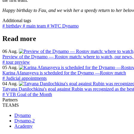
the first team.
Happy birthday to Fau, and we wish her a speedy return to her belo
Additional tags
# birthday
# main team
# WFC Dynamo
Read more
06 Aug.
Preview of the Dynamo — Rostov match: where to watch, our news, 
# tour preview
05 Aug.
Karina Afanasyeva is scheduled for the Dynamo —Rostov match
# Judicial appointments
04 Aug.
Tatyana Danilochkina's goal against Rubin was recognized as the bes
# VTB Goal of the Month
Partners
TEAMS
Dynamo
Dynamo-2
Academy