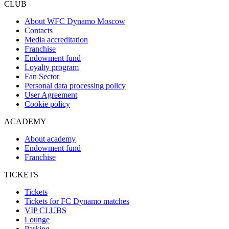
CLUB
About WFC Dynamo Moscow
Contacts
Media accreditation
Franchise
Endowment fund
Loyalty program
Fan Sector
Personal data processing policy
User Agreement
Cookie policy
ACADEMY
About academy
Endowment fund
Franchise
TICKETS
Tickets
Tickets for FC Dynamo matches
VIP CLUBS
Lounge
Parking