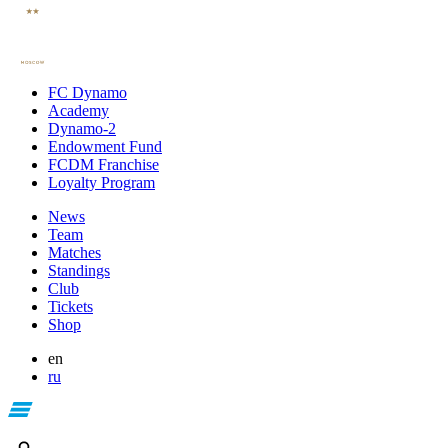
FC Dynamo
Academy
Dynamo-2
Endowment Fund
FCDM Franchise
Loyalty Program
News
Team
Matches
Standings
Club
Tickets
Shop
en
ru