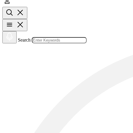
Search