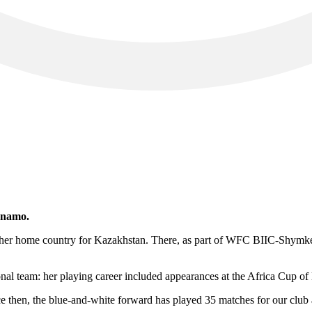
ynamo.
ft her home country for Kazakhstan. There, as part of WFC BIIC-Shymk
nal team: her playing career included appearances at the Africa Cup of
hen, the blue-and-white forward has played 35 matches for our club an