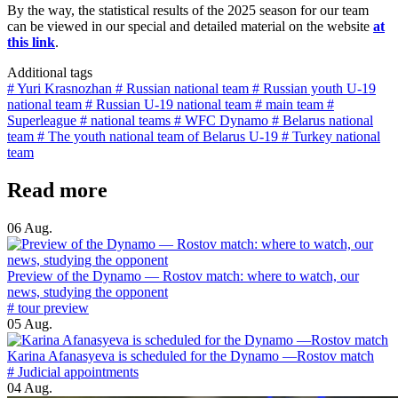
By the way, the statistical results of the 2025 season for our team
can be viewed in our special and detailed material on the website
at
this link
.
Additional tags
# Yuri Krasnozhan
# Russian national team
# Russian youth U-19
national team
# Russian U-19 national team
# main team
#
Superleague
# national teams
# WFC Dynamo
# Belarus national
team
# The youth national team of Belarus U-19
# Turkey national
team
Read more
06 Aug.
Preview of the Dynamo — Rostov match: where to watch, our
news, studying the opponent
# tour preview
05 Aug.
Karina Afanasyeva is scheduled for the Dynamo —Rostov match
# Judicial appointments
04 Aug.