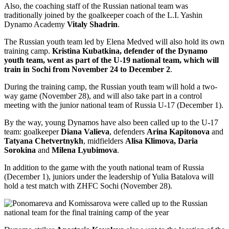
Also, the coaching staff of the Russian national team was
traditionally joined by the goalkeeper coach of the L.I. Yashin
Dynamo Academy
Vitaly Shadrin
.
The Russian youth team led by Elena Medved will also hold its own
training camp.
Kristina Kubatkina, defender of the Dynamo
youth team, went as part of the U-19 national team, which will
train in Sochi from November 24 to December 2
.
During the training camp, the Russian youth team will hold a two-
way game (November 28), and will also take part in a control
meeting with the junior national team of Russia U-17 (December 1).
By the way, young Dynamos have also been called up to the U-17
team: goalkeeper
Diana Valieva
, defenders
Arina Kapitonova
and
Tatyana Chetvertnykh
, midfielders
Alisa Klimova, Daria
Sorokina
and
Milena Lyubimova
.
In addition to the game with the youth national team of Russia
(December 1), juniors under the leadership of Yulia Batalova will
hold a test match with ZHFC Sochi (November 28).