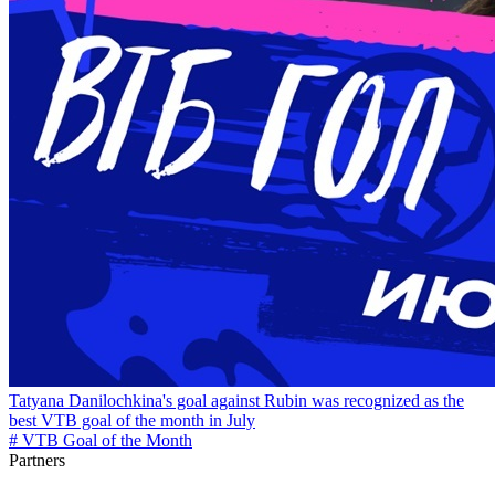
Tatyana Danilochkina's goal against Rubin was recognized as the
best VTB goal of the month in July
# VTB Goal of the Month
Partners