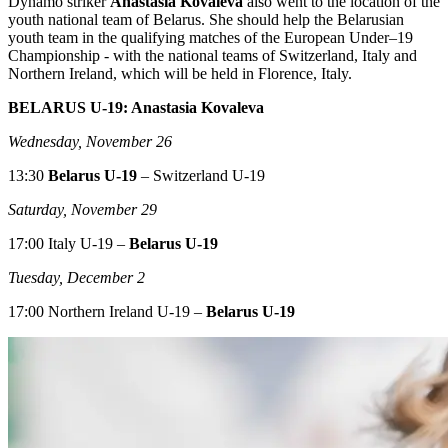
Dynamo striker
Anastasia Kovaleva
also went to the location of the
youth national team of Belarus. She should help the Belarusian
youth team in the qualifying matches of the European Under–19
Championship - with the national teams of Switzerland, Italy and
Northern Ireland, which will be held in Florence, Italy.
BELARUS U-19: Anastasia Kovaleva
Wednesday, November 26
13:30
Belarus U-19
– Switzerland U-19
Saturday, November 29
17:00 Italy U-19 –
Belarus U-19
Tuesday, December 2
17:00 Northern Ireland U-19 –
Belarus U-19