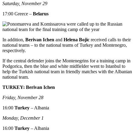
Saturday, November 29
17:00 Greece –
Belarus
In addition,
Berivan Ichen
and
Helena Bojic
received calls to their
national teams – to the national teams of Turkey and Montenegro,
respectively.
If the central defender joins the Montenegrins for a training camp in
Podgorica, then the blue and white midfielder went to Istanbul to
help the Turkish national team in friendly matches with the Albanian
national team.
TURKEY: Berivan Ichen
Friday, November 28
16:00
Turkey
– Albania
Monday, December 1
16:00
Turkey
– Albania