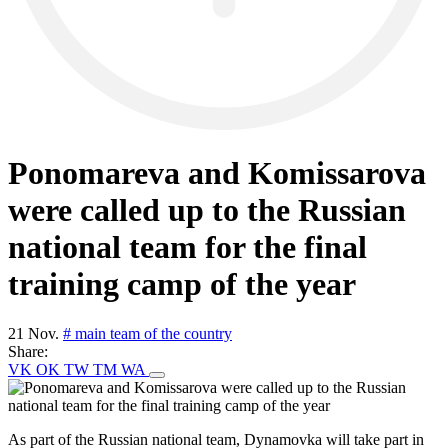
Ponomareva and Komissarova
were called up to the Russian
national team for the final
training camp of the year
21 Nov.
# main team of the country
Share:
VK
OK
TW
TM
WA
As part of the Russian national team, Dynamovka will take part in