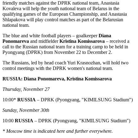
friendly matches against the DPRK national team, Anastasia
Kovaleva will help the youth national team of Belarus in the
qualifying games of the European Championship, and Anastasia
Shlapakova will play control matches as part of the Belarusian
national team.
The blue and white football players – goalkeeper
Diana
Ponomareva
and midfielder
Kristina Komissarova
– received a
call to the Russian national team for a training camp to be held in
Pyongyang (DPRK) from November 22 to December 2.
The Russians, led by head coach Yuri Krasnozhan, will hold two
control meetings with the DPRK women's national team.
RUSSIA: Diana Ponomareva, Kristina Komissarova
Thursday, November 27
10:00*
RUSSIA
– DPRK (Pyongyang, "KIMILSUNG Stadium")
Sunday, November 30th
10:00
RUSSIA
– DPRK (Pyongyang, "KIMILSUNG Stadium")
* Moscow time is indicated here and further everywhere.