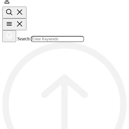
Search