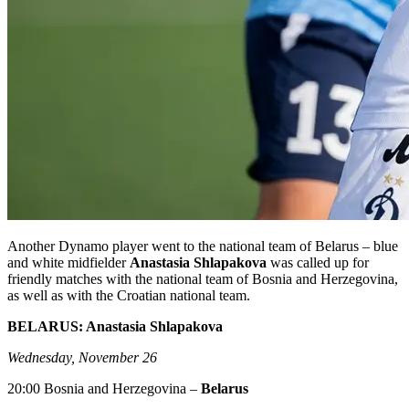
Another Dynamo player went to the national team of Belarus – blue
and white midfielder
Anastasia Shlapakova
was called up for
friendly matches with the national team of Bosnia and Herzegovina,
as well as with the Croatian national team.
BELARUS: Anastasia Shlapakova
Wednesday, November 26
20:00 Bosnia and Herzegovina –
Belarus