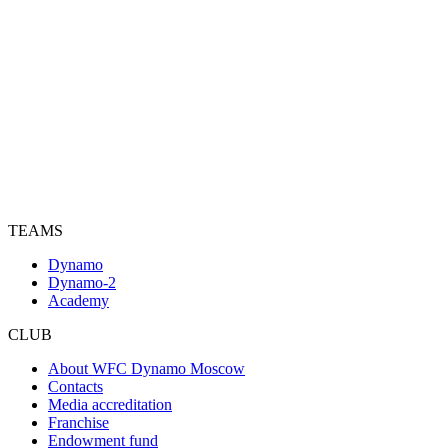
TEAMS
Dynamo
Dynamo-2
Academy
CLUB
About WFC Dynamo Moscow
Contacts
Media accreditation
Franchise
Endowment fund