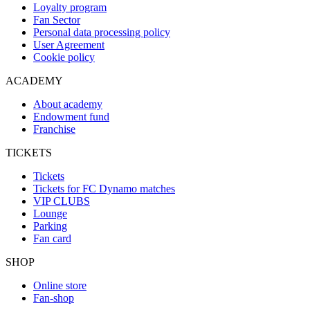
Loyalty program
Fan Sector
Personal data processing policy
User Agreement
Cookie policy
ACADEMY
About academy
Endowment fund
Franchise
TICKETS
Tickets
Tickets for FC Dynamo matches
VIP CLUBS
Lounge
Parking
Fan card
SHOP
Online store
Fan-shop