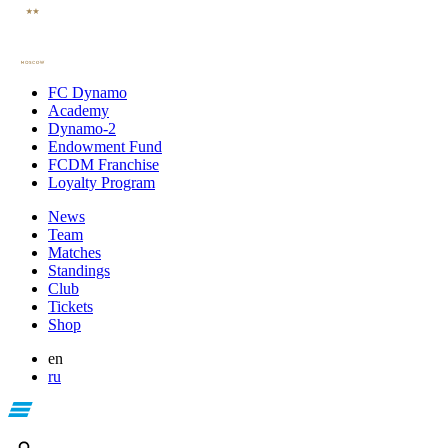
FC Dynamo
Academy
Dynamo-2
Endowment Fund
FCDM Franchise
Loyalty Program
News
Team
Matches
Standings
Club
Tickets
Shop
en
ru