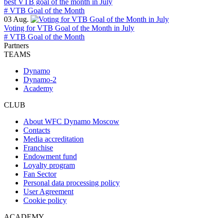
best VTB goal of the month in July
# VTB Goal of the Month
03 Aug.
Voting for VTB Goal of the Month in July
# VTB Goal of the Month
Partners
TEAMS
Dynamo
Dynamo-2
Academy
CLUB
About WFC Dynamo Moscow
Contacts
Media accreditation
Franchise
Endowment fund
Loyalty program
Fan Sector
Personal data processing policy
User Agreement
Cookie policy
ACADEMY