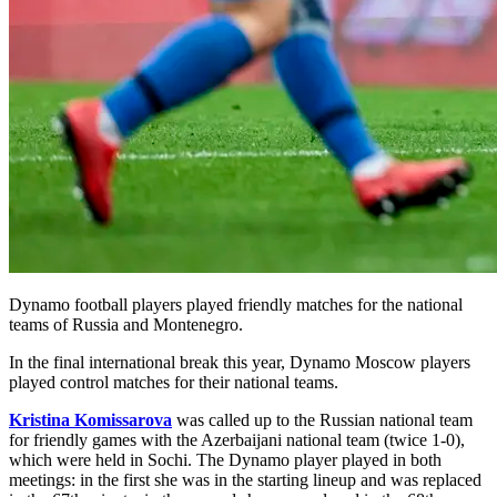
Dynamo football players played friendly matches for the national
teams of Russia and Montenegro.
In the final international break this year, Dynamo Moscow players
played control matches for their national teams.
Kristina Komissarova
was called up to the Russian national team
for friendly games with the Azerbaijani national team (twice 1-0),
which were held in Sochi. The Dynamo player played in both
meetings: in the first she was in the starting lineup and was replaced