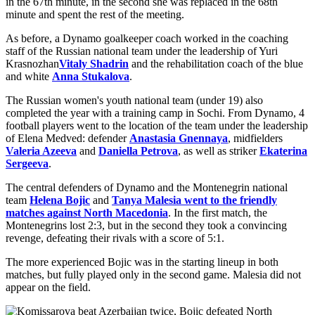
in the 67th minute, in the second she was replaced in the 68th
minute and spent the rest of the meeting.
As before, a Dynamo goalkeeper coach worked in the coaching
staff of the Russian national team under the leadership of Yuri
Krasnozhan
Vitaly Shadrin
and the rehabilitation coach of the blue
and white
Anna Stukalova
.
The Russian women's youth national team (under 19) also
completed the year with a training camp in Sochi. From Dynamo, 4
football players went to the location of the team under the leadership
of Elena Medved: defender
Anastasia Gnennaya
, midfielders
Valeria Azeeva
and
Daniella Petrova
, as well as striker
Ekaterina
Sergeeva
.
The central defenders of Dynamo and the Montenegrin national
team
Helena Bojic
and
Tanya Malesia went to the friendly
matches against North Macedonia
. In the first match, the
Montenegrins lost 2:3, but in the second they took a convincing
revenge, defeating their rivals with a score of 5:1.
The more experienced Bojic was in the starting lineup in both
matches, but fully played only in the second game. Malesia did not
appear on the field.