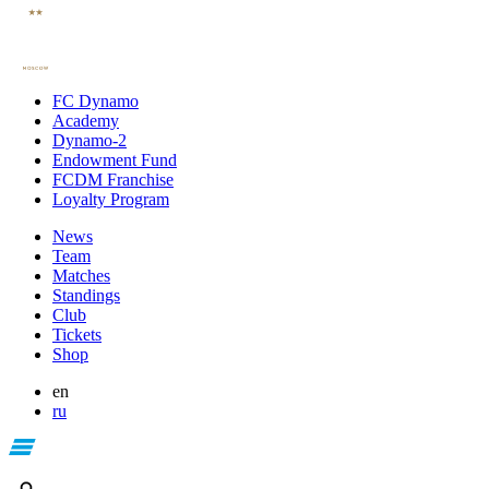
FC Dynamo
Academy
Dynamo-2
Endowment Fund
FCDM Franchise
Loyalty Program
News
Team
Matches
Standings
Club
Tickets
Shop
en
ru