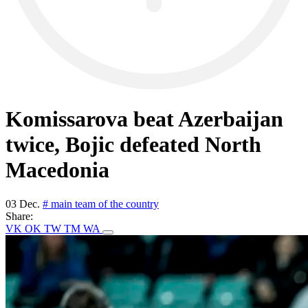
Komissarova beat Azerbaijan
twice, Bojic defeated North
Macedonia
03 Dec.
# main team of the country
Share:
VK
OK
TW
TM
WA