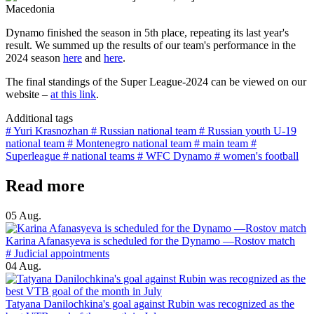
Dynamo finished the season in 5th place, repeating its last year's
result. We summed up the results of our team's performance in the
2024 season
here
and
here
.
The final standings of the Super League-2024 can be viewed on our
website –
at this link
.
Additional tags
# Yuri Krasnozhan
# Russian national team
# Russian youth U-19
national team
# Montenegro national team
# main team
#
Superleague
# national teams
# WFC Dynamo
# women's football
Read more
05 Aug.
Karina Afanasyeva is scheduled for the Dynamo —Rostov match
# Judicial appointments
04 Aug.
Tatyana Danilochkina's goal against Rubin was recognized as the