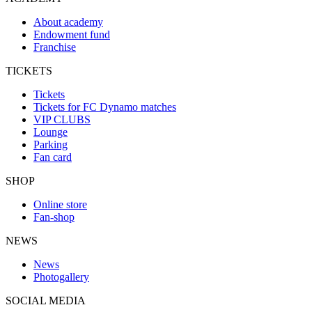
About academy
Endowment fund
Franchise
TICKETS
Tickets
Tickets for FC Dynamo matches
VIP CLUBS
Lounge
Parking
Fan card
SHOP
Online store
Fan-shop
NEWS
News
Photogallery
SOCIAL MEDIA