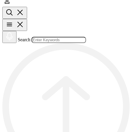
Search