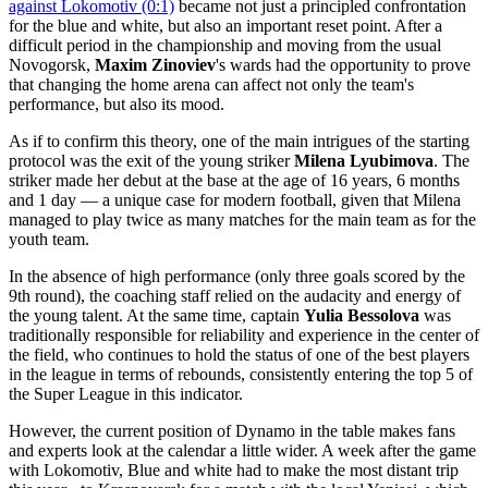
against Lokomotiv (0:1)
became not just a principled confrontation
for the blue and white, but also an important reset point. After a
difficult period in the championship and moving from the usual
Novogorsk,
Maxim Zinoviev
's wards had the opportunity to prove
that changing the home arena can affect not only the team's
performance, but also its mood.
As if to confirm this theory, one of the main intrigues of the starting
protocol was the exit of the young striker
Milena Lyubimova
. The
striker made her debut at the base at the age of 16 years, 6 months
and 1 day — a unique case for modern football, given that Milena
managed to play twice as many matches for the main team as for the
youth team.
In the absence of high performance (only three goals scored by the
9th round), the coaching staff relied on the audacity and energy of
the young talent. At the same time, captain
Yulia Bessolova
was
traditionally responsible for reliability and experience in the center of
the field, who continues to hold the status of one of the best players
in the league in terms of rebounds, consistently entering the top 5 of
the Super League in this indicator.
However, the current position of Dynamo in the table makes fans
and experts look at the calendar a little wider. A week after the game
with Lokomotiv, Blue and white had to make the most distant trip