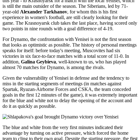
this year - to Krasnoyarsk for a match with the local Yenisei, which
is still the main outsider of the season. The Siberians, led by 71-
year-old
Alexander Tarkhanov
, for whom this is his first
experience in women's football, are still clearly looking for their
game. The Krasnoyarsk club takes the last place, having scored only
two points in nine rounds with a goal difference of 4-19.
For Dynamo, the confrontation with Yenisei is not the first season
that looks as optimistic as possible. The history of personal meetings
speaks for itself: before today's meeting, Muscovites had six
victories in six face-to-face matches with a total score of 11-0. In
addition,
Galina Geybieva
, well-known to us, who has played
almost 70 matches for Dynamo, is among the rivals.
Given the vulnerability of Yenisei in defense and the tendency to
miss in the starting segments of meetings (in matches against
Spartak, Ryazan-Airborne Forces and CSKA, the team conceded
goals in the first 12 minutes of the game), it was extremely important
for the blue and white not to delay the opening of the account and
do it as quickly as possible.
The blue and white from the very first minutes indicated their
advantage by turning on active pressure, which forced the home
team to cling to their own goal. Despite the starting pressure, the first