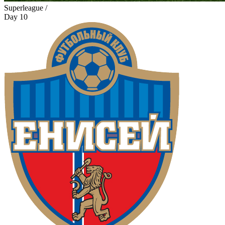
Superleague /
Day 10