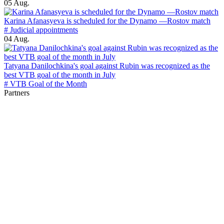
05 Aug.
Karina Afanasyeva is scheduled for the Dynamo —Rostov match
# Judicial appointments
04 Aug.
Tatyana Danilochkina's goal against Rubin was recognized as the
best VTB goal of the month in July
# VTB Goal of the Month
Partners