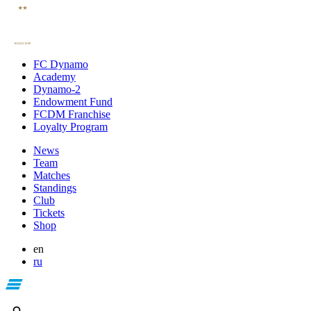
FC Dynamo
Academy
Dynamo-2
Endowment Fund
FCDM Franchise
Loyalty Program
News
Team
Matches
Standings
Club
Tickets
Shop
en
ru