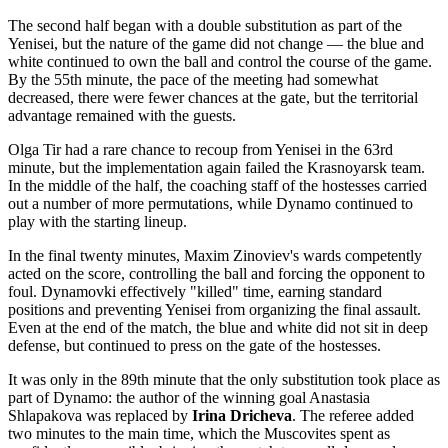
The second half began with a double substitution as part of the
Yenisei, but the nature of the game did not change — the blue and
white continued to own the ball and control the course of the game.
By the 55th minute, the pace of the meeting had somewhat
decreased, there were fewer chances at the gate, but the territorial
advantage remained with the guests.
Olga Tir had a rare chance to recoup from Yenisei in the 63rd
minute, but the implementation again failed the Krasnoyarsk team.
In the middle of the half, the coaching staff of the hostesses carried
out a number of more permutations, while Dynamo continued to
play with the starting lineup.
In the final twenty minutes, Maxim Zinoviev's wards competently
acted on the score, controlling the ball and forcing the opponent to
foul. Dynamovki effectively "killed" time, earning standard
positions and preventing Yenisei from organizing the final assault.
Even at the end of the match, the blue and white did not sit in deep
defense, but continued to press on the gate of the hostesses.
It was only in the 89th minute that the only substitution took place as
part of Dynamo: the author of the winning goal Anastasia
Shlapakova was replaced by
Irina Dricheva
. The referee added
two minutes to the main time, which the Muscovites spent as