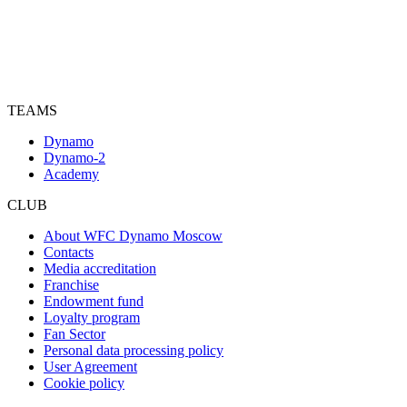
TEAMS
Dynamo
Dynamo-2
Academy
CLUB
About WFC Dynamo Moscow
Contacts
Media accreditation
Franchise
Endowment fund
Loyalty program
Fan Sector
Personal data processing policy
User Agreement
Cookie policy