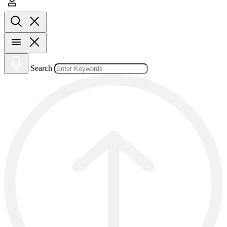
Search