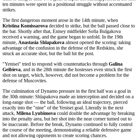
ten minutes were spent in a positional struggle without accentuated
strikes.
The first dangerous moment arose in the 14th minute, when
Kristina Komissarova
decided to strike, but the ball passed close to
the bar. Shortly after that, Enisey midfielder Sofia Bulgakova
received a warning, and the game began to unfold. In the 19th
minute,
Anastasia Shlapakova
almost opened the scoring: taking
advantage of the confusion in the defense of the Redskins, she
struck an accurate shot, but the ball hit the post.
"Yenisei" tried to respond with counterattacks through
Galina
Geibieva
, and in the 28th minute the hostesses even struck the first
shot on target, which, however, did not become a problem for the
defense of Muscovites.
The culmination of Dynamo pressure in the first half was a goal in
the 30th minute: Shlapakova made an interception and decided on a
long-range shot — the ball, following an ideal trajectory, pierced
exactly into the "nine" of the Yenisei goal. Literally in the next
attack,
Milena Lyubimova
could double the advantage by breaking
into the penalty area, but her shot into the near corner turned out to
be inaccurate. Before the break, Dynamo continued to fully control
the course of the meeting, demonstrating a reliable defensive game
and not allowing opponents to create scoring chances.