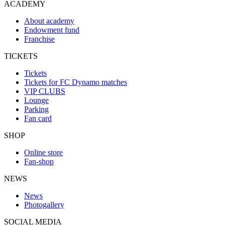
ACADEMY
About academy
Endowment fund
Franchise
TICKETS
Tickets
Tickets for FC Dynamo matches
VIP CLUBS
Lounge
Parking
Fan card
SHOP
Online store
Fan-shop
NEWS
News
Photogallery
SOCIAL MEDIA