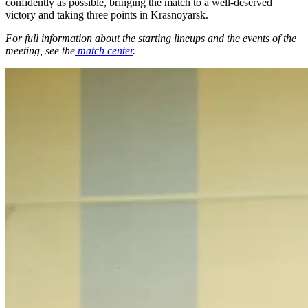
confidently as possible, bringing the match to a well-deserved
victory and taking three points in Krasnoyarsk.
For full information about the starting lineups and the events of the
meeting, see the
match center
.