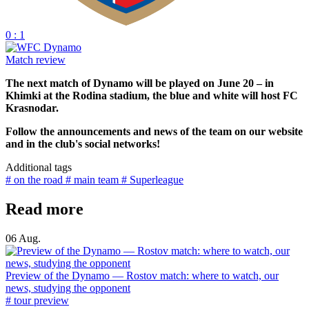
0 : 1
Match review
The next match of Dynamo will be played on June 20 – in
Khimki at the Rodina stadium, the blue and white will host FC
Krasnodar.
Follow the announcements and news of the team on our website
and in the club's social networks!
Additional tags
# on the road
# main team
# Superleague
Read more
06 Aug.
Preview of the Dynamo — Rostov match: where to watch, our
news, studying the opponent
# tour preview