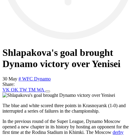
Shlapakova's goal brought
Dynamo victory over Yenisei
30 May
# WFC Dynamo
Share:
VK
OK
TW
TM
WA
The blue and white scored three points in Krasnoyarsk (1-0) and
interrupted a series of failures in the championship.
In the previous round of the Super League, Dynamo Moscow
opened a new chapter in its history by hosting an opponent for the
first time at the Rodina Stadium in Khimki. The Moscow
derby