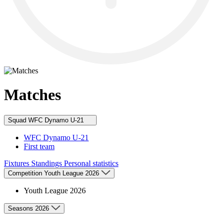
Matches
Squad
WFC Dynamo U-21
WFC Dynamo U-21
First team
Fixtures
Standings
Personal statistics
Competition
Youth League 2026
Youth League 2026
Seasons
2026