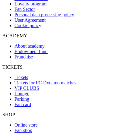
Loyalty program
Fan Sector
Personal data processing policy
User Agreement
Cookie policy
ACADEMY
About academy
Endowment fund
Franchise
TICKETS
Tickets
Tickets for FC Dynamo matches
VIP CLUBS
Lounge
Parking
Fan card
SHOP
Online store
Fan-shop