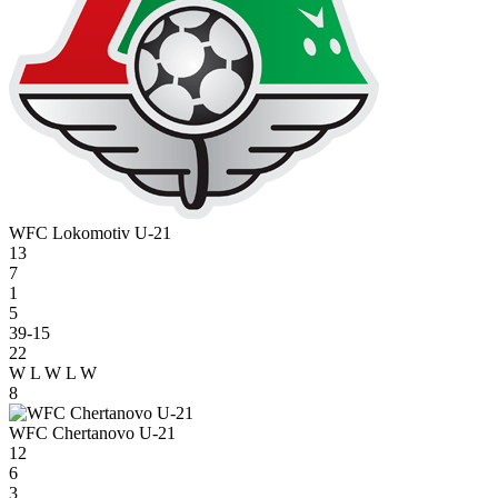
WFC Lokomotiv U-21
13
7
1
5
39-15
22
W
L
W
L
W
8
WFC Chertanovo U-21
12
6
3