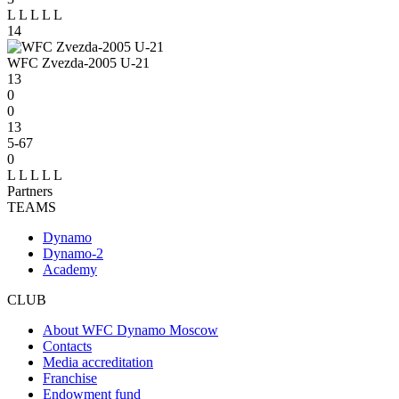
L
L
L
L
L
14
WFC Zvezda-2005 U-21
13
0
0
13
5-67
0
L
L
L
L
L
Partners
TEAMS
Dynamo
Dynamo-2
Academy
CLUB
About WFC Dynamo Moscow
Contacts
Media accreditation
Franchise
Endowment fund