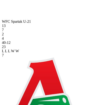
WFC Spartak U-21
13
7
2
4
40-12
23
L
L
L
W
W
7