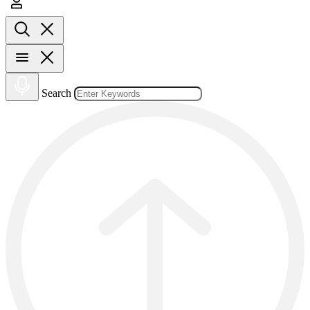
Search