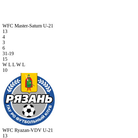
WFC Master-Saturn U-21
13
4
3
6
31-19
15
W
L
L
W
L
10
WFC Ryazan-VDV U-21
13