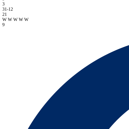
3
31-12
21
W
W
W
W
W
9