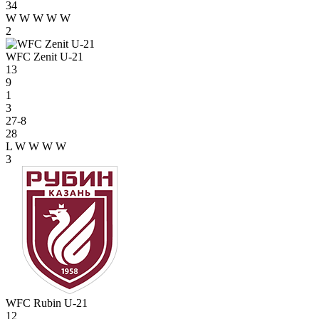
34
W
W
W
W
W
2
WFC Zenit U-21
13
9
1
3
27-8
28
L
W
W
W
W
3
WFC Rubin U-21
12