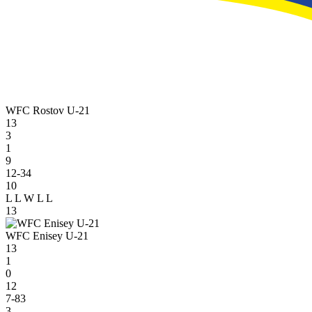
WFC Rostov U-21
13
3
1
9
12-34
10
L
L
W
L
L
13
WFC Enisey U-21
13
1
0
12
7-83
3