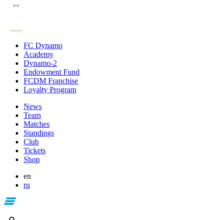
FC Dynamo
Academy
Dynamo-2
Endowment Fund
FCDM Franchise
Loyalty Program
News
Team
Matches
Standings
Club
Tickets
Shop
en
ru