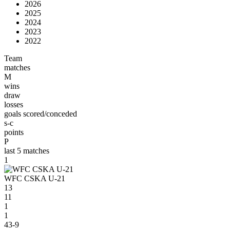
2026
2025
2024
2023
2022
Team
matches
M
wins
draw
losses
goals scored/conceded
s-c
points
P
last 5 matches
1
WFC CSKA U-21
13
11
1
1
43-9