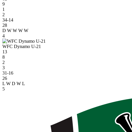
9
1
2
34-14
28
D
W
W
W
W
4
WFC Dynamo U-21
13
8
2
3
31-16
26
L
W
D
W
L
5