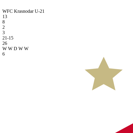
WFC Krasnodar U-21
13
8
2
3
21-15
26
W
W
D
W
W
6