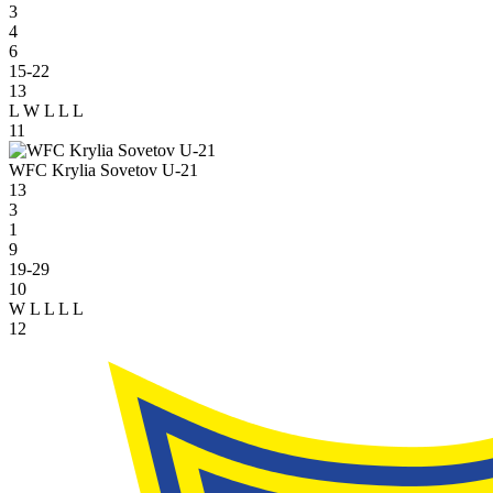
3
4
6
15-22
13
L
W
L
L
L
11
WFC Krylia Sovetov U-21
13
3
1
9
19-29
10
W
L
L
L
L
12