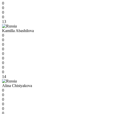
0
0
0
0
13
Kamilla Abashilova
0
0
0
0
0
0
0
0
0
14
Alina Chistyakova
0
0
0
0
0
0