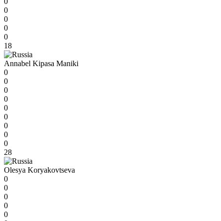
0
0
0
0
0
18
Annabel Kipasa Maniki
0
0
0
0
0
0
0
0
0
28
Olesya Koryakovtseva
0
0
0
0
0