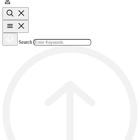
Search