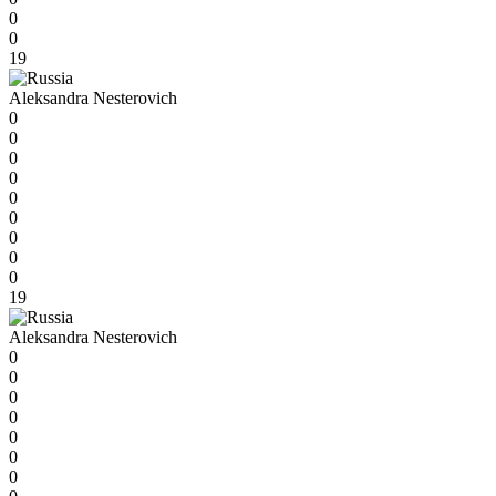
0
0
19
Aleksandra Nesterovich
0
0
0
0
0
0
0
0
0
19
Aleksandra Nesterovich
0
0
0
0
0
0
0