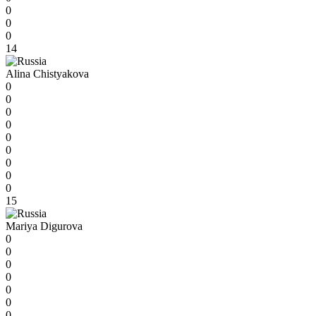
0
0
0
14
Alina Chistyakova
0
0
0
0
0
0
0
0
0
15
Mariya Digurova
0
0
0
0
0
0
0