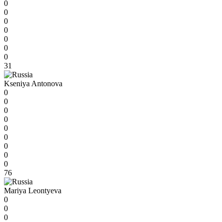
0
0
0
0
0
0
0
31
Kseniya Antonova
0
0
0
0
0
0
0
0
0
76
Mariya Leontyeva
0
0
0