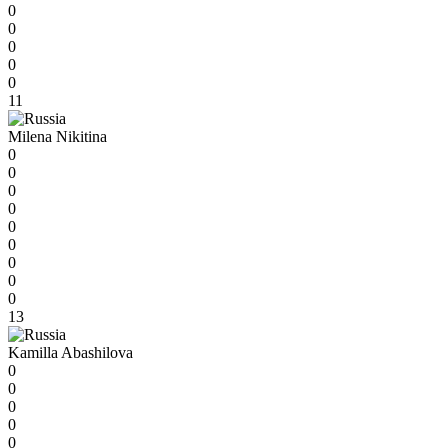
0
0
0
0
0
11
Milena Nikitina
0
0
0
0
0
0
0
0
0
13
Kamilla Abashilova
0
0
0
0
0