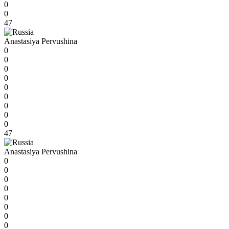
0
0
47
Anastasiya Pervushina
0
0
0
0
0
0
0
0
0
47
Anastasiya Pervushina
0
0
0
0
0
0
0
0