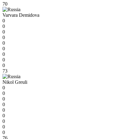
70
Varvara Demidova
0
0
0
0
0
0
0
0
0
73
Nikol Greuli
0
0
0
0
0
0
0
0
0
76