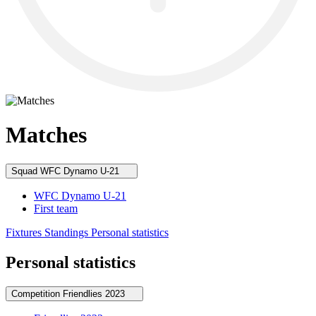
Matches
Squad
WFC Dynamo U-21
WFC Dynamo U-21
First team
Fixtures
Standings
Personal statistics
Personal statistics
Competition
Friendlies 2023