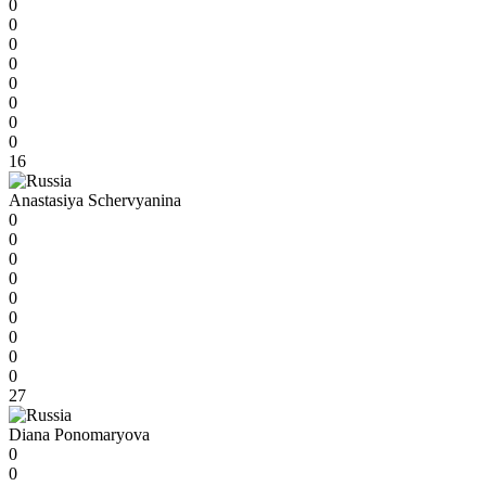
0
0
0
0
0
0
0
0
16
Anastasiya Schervyanina
0
0
0
0
0
0
0
0
0
27
Diana Ponomaryova
0
0