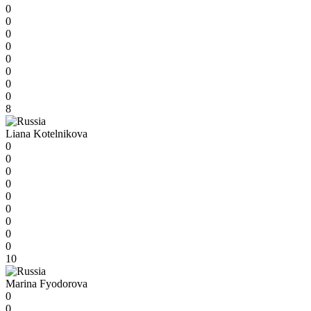
0
0
0
0
0
0
0
0
8
Liana Kotelnikova
0
0
0
0
0
0
0
0
0
10
Marina Fyodorova
0
0