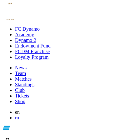
FC Dynamo
Academy
Dynamo-2
Endowment Fund
FCDM Franchise
Loyalty Program
News
Team
Matches
Standings
Club
Tickets
Shop
en
ru