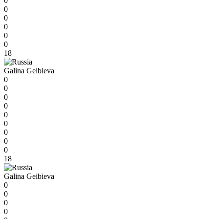
0
0
0
0
0
0
18
Galina Geibieva
0
0
0
0
0
0
0
0
0
18
Galina Geibieva
0
0
0
0