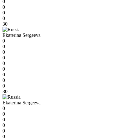
0
0
0
0
30
Ekaterina Sergeeva
0
0
0
0
0
0
0
0
0
30
Ekaterina Sergeeva
0
0
0
0
0
0