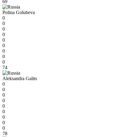
69
Polina Golubeva
0
0
0
0
0
0
0
0
0
74
Aleksandra Galits
0
0
0
0
0
0
0
0
0
78