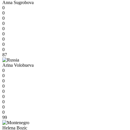
Anna Sugrobova
0
0
0
0
0
0
0
0
0
87
Arina Volobueva
0
0
0
0
0
0
0
0
0
99
Helena Bozic