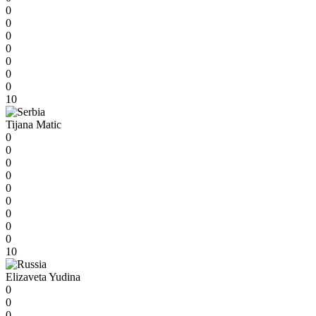
0
0
0
0
0
0
0
10
Tijana Matic
0
0
0
0
0
0
0
0
0
10
Elizaveta Yudina
0
0
0