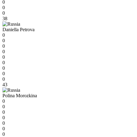
0
0
0
38
Daniella Petrova
0
0
0
0
0
0
0
0
0
43
Polina Morozkina
0
0
0
0
0
0
0