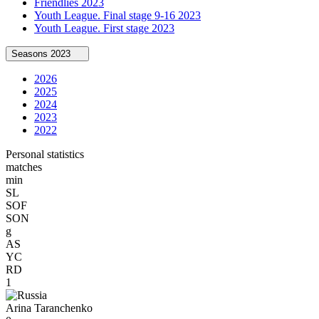
Friendlies 2023
Youth League. Final stage 9-16 2023
Youth League. First stage 2023
Seasons
2023
2026
2025
2024
2023
2022
Personal statistics
matches
min
SL
SOF
SON
g
AS
YC
RD
1
Arina Taranchenko