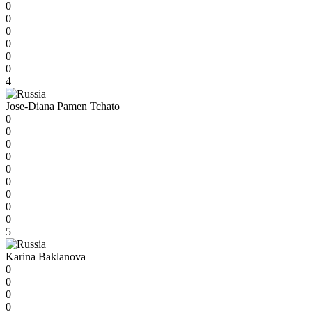
0
0
0
0
0
0
4
Jose-Diana Pamen Tchato
0
0
0
0
0
0
0
0
0
5
Karina Baklanova
0
0
0
0