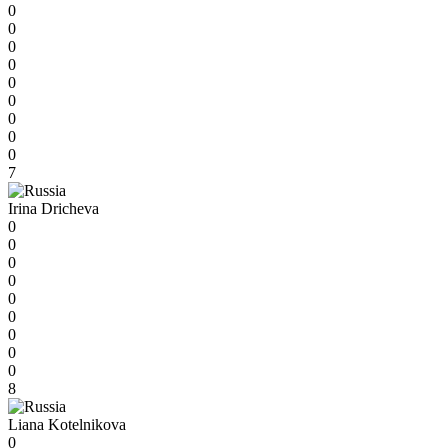
0
0
0
0
0
0
0
0
0
7
Irina Dricheva
0
0
0
0
0
0
0
0
0
8
Liana Kotelnikova
0