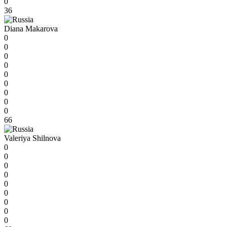
0
36
Diana Makarova
0
0
0
0
0
0
0
0
0
66
Valeriya Shilnova
0
0
0
0
0
0
0
0
0