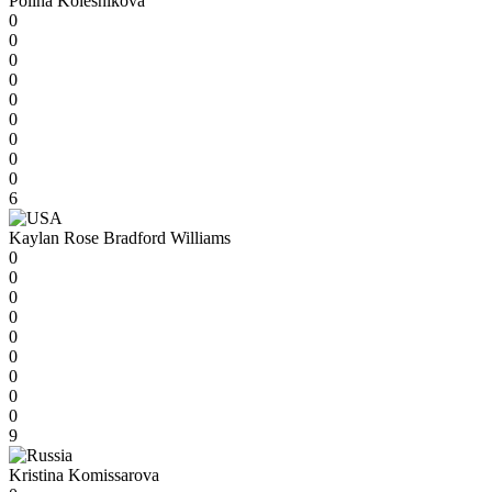
Polina Kolesnikova
0
0
0
0
0
0
0
0
0
6
Kaylan Rose Bradford Williams
0
0
0
0
0
0
0
0
0
9
Kristina Komissarova