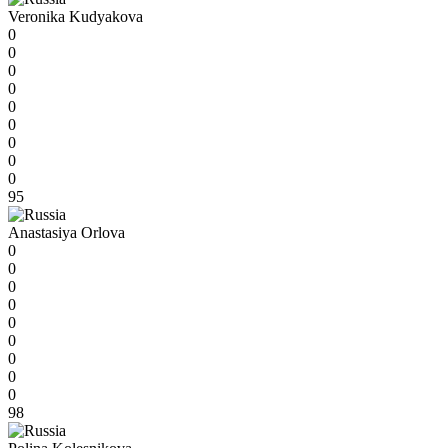
Veronika Kudyakova
0
0
0
0
0
0
0
0
0
95
Anastasiya Orlova
0
0
0
0
0
0
0
0
0
98