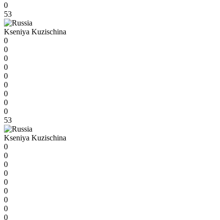
0
53
Kseniya Kuzischina
0
0
0
0
0
0
0
0
0
53
Kseniya Kuzischina
0
0
0
0
0
0
0
0
0