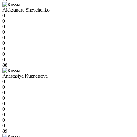
Aleksandra Shevchenko
0
0
0
0
0
0
0
0
0
88
Anastasiya Kuznetsova
0
0
0
0
0
0
0
0
0
89