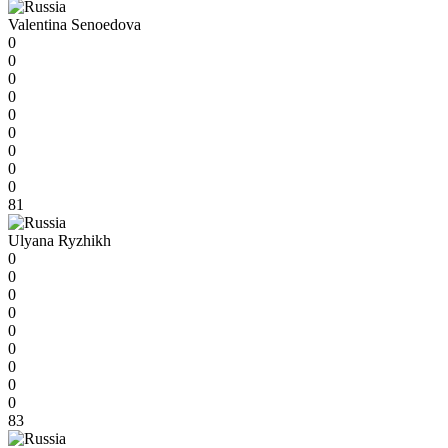
Valentina Senoedova
0
0
0
0
0
0
0
0
0
81
Ulyana Ryzhikh
0
0
0
0
0
0
0
0
0
83