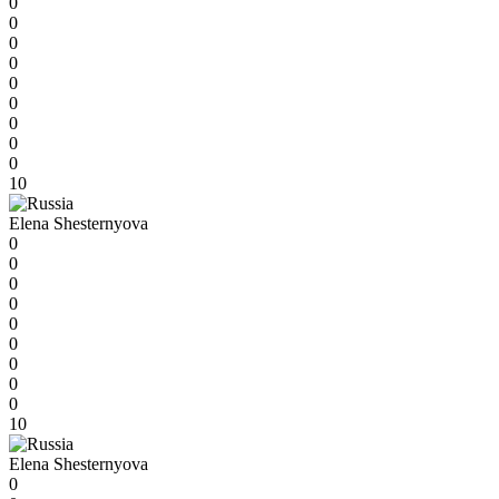
0
0
0
0
0
0
0
0
0
10
Elena Shesternyova
0
0
0
0
0
0
0
0
0
10
Elena Shesternyova
0