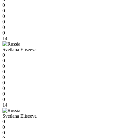
0
0
0
0
0
0
14
Svetlana Eliseeva
0
0
0
0
0
0
0
0
0
14
Svetlana Eliseeva
0
0
0