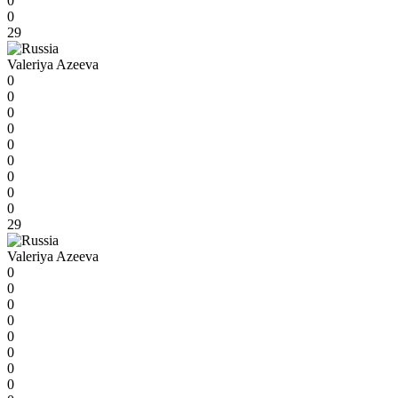
0
0
29
Valeriya Azeeva
0
0
0
0
0
0
0
0
0
29
Valeriya Azeeva
0
0
0
0
0
0
0
0