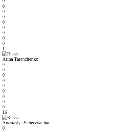
0
0
0
0
0
0
0
0
0
1
Arina Taranchenko
0
0
0
0
0
0
0
0
0
16
Anastasiya Schervyanina
0