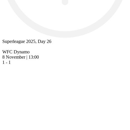
Superleague 2025, Day 26
WFC Dynamo
8 November | 13:00
1 - 1