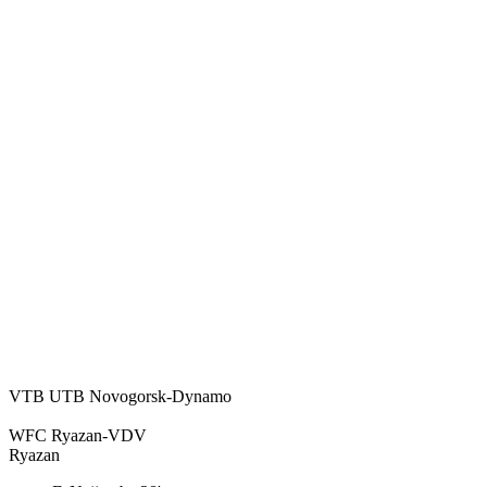
VTB UTB Novogorsk-Dynamo
WFC Ryazan-VDV
Ryazan