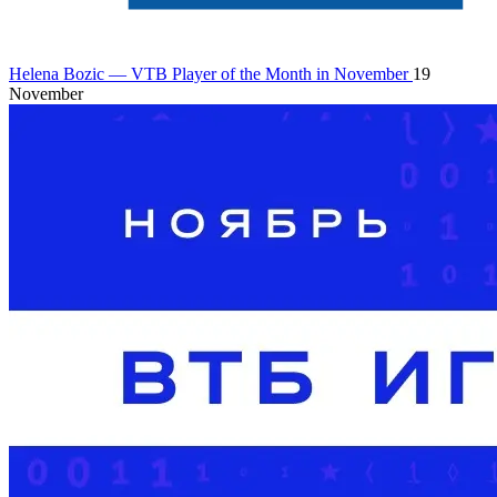
Helena Bozic — VTB Player of the Month in November
19
November