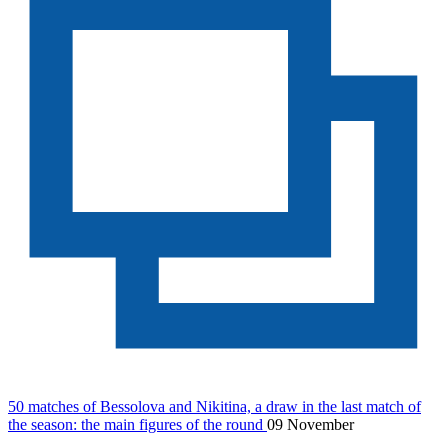
50 matches of Bessolova and Nikitina, a draw in the last match of
the season: the main figures of the round
09 November