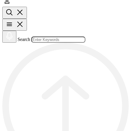
Search