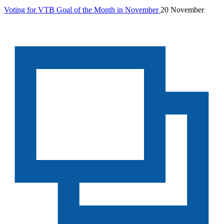
Voting for VTB Goal of the Month in November
20 November