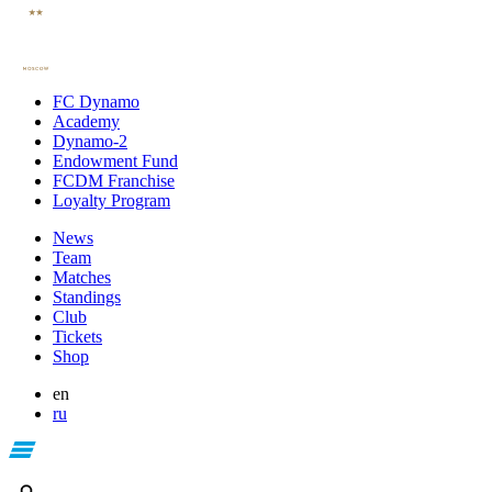
FC Dynamo
Academy
Dynamo-2
Endowment Fund
FCDM Franchise
Loyalty Program
News
Team
Matches
Standings
Club
Tickets
Shop
en
ru