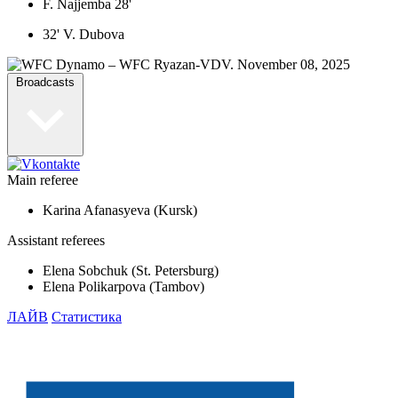
F. Najjemba 28'
32' V. Dubova
Broadcasts
Main referee
Karina Afanasyeva (Kursk)
Assistant referees
Elena Sobchuk (St. Petersburg)
Elena Polikarpova (Tambov)
ЛАЙВ
Статистика