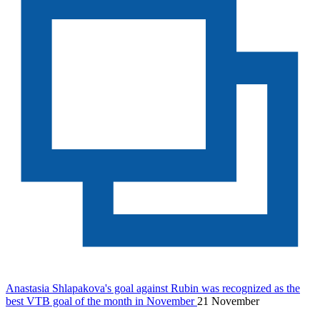
Anastasia Shlapakova's goal against Rubin was recognized as the
best VTB goal of the month in November
21 November