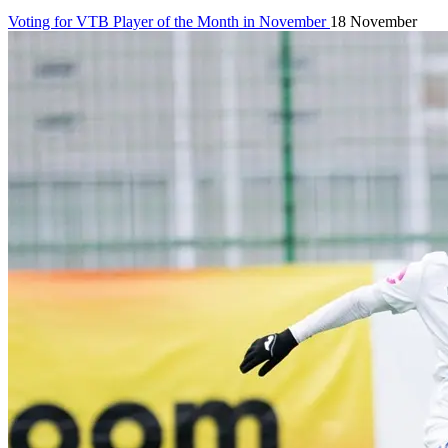
Voting for VTB Player of the Month in November
18 November