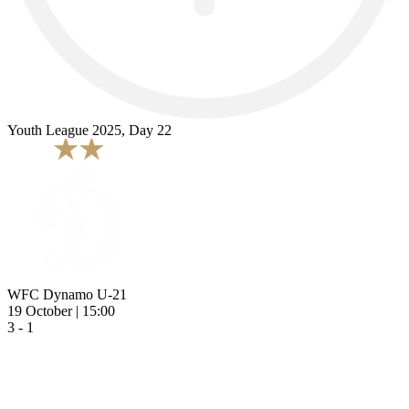
Youth League 2025, Day 22
WFC Dynamo U-21
19 October | 15:00
3 - 1