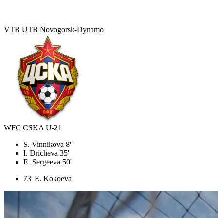
VTB UTB Novogorsk-Dynamo
WFC CSKA U-21
S. Vinnikova 8'
I. Dricheva 35'
E. Sergeeva 50'
73' E. Kokoeva