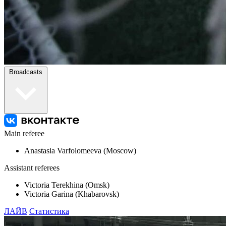
Broadcasts
Main referee
Anastasia Varfolomeeva (Moscow)
Assistant referees
Victoria Terekhina (Omsk)
Victoria Garina (Khabarovsk)
ЛАЙВ
Статистика