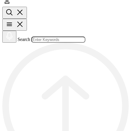
Search