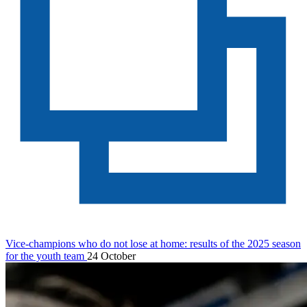
Vice-champions who do not lose at home: results of the 2025 season
for the youth team
24 October