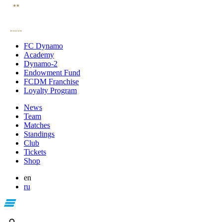
FC Dynamo
Academy
Dynamo-2
Endowment Fund
FCDM Franchise
Loyalty Program
News
Team
Matches
Standings
Club
Tickets
Shop
en
ru