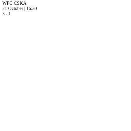
WFC CSKA
21 October | 16:30
3 - 1