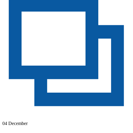
04 December