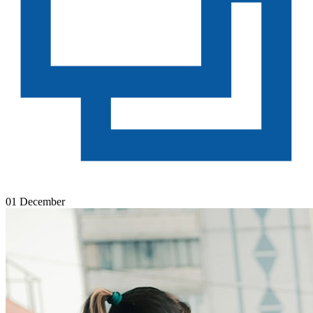
01 December