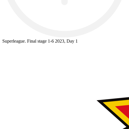
Superleague. Final stage 1-6 2023, Day 1