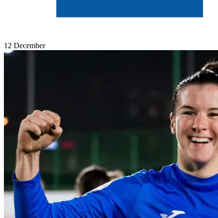
12 December