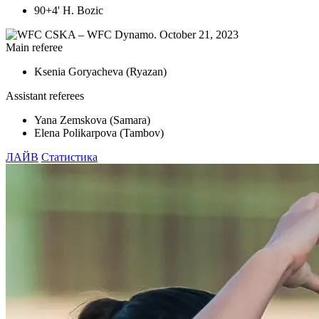
90+4' H. Bozic
Main referee
Ksenia Goryacheva (Ryazan)
Assistant referees
Yana Zemskova (Samara)
Elena Polikarpova (Tambov)
ЛАЙВ
Статистика