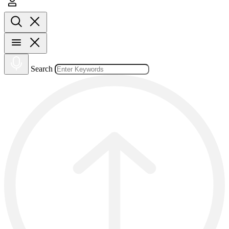
Search