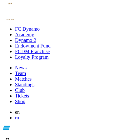
FC Dynamo
Academy
Dynamo-2
Endowment Fund
FCDM Franchise
Loyalty Program
News
Team
Matches
Standings
Club
Tickets
Shop
en
ru