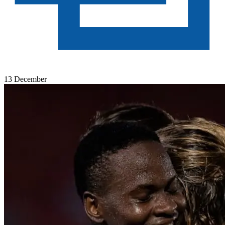
13 December