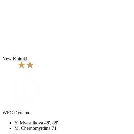
New Khimki
WFC Dynamo
Y. Myasnikova 48', 88'
M. Chernomyrdina 71'