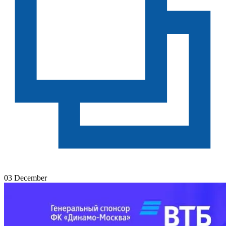
03 December