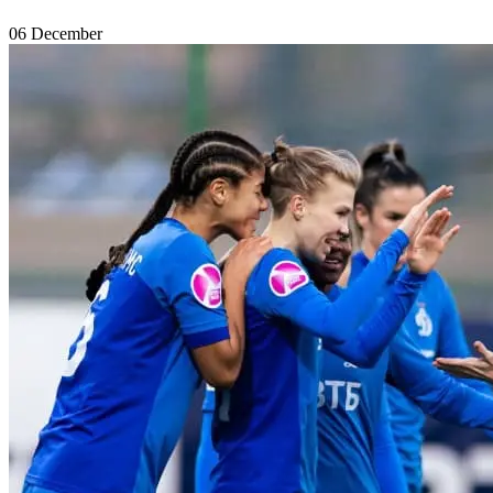
06 December