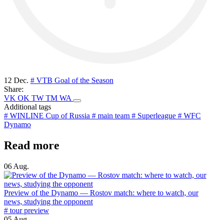
12 Dec.
# VTB Goal of the Season
Share:
VK
OK
TW
TM
WA
Additional tags
# WINLINE Cup of Russia
# main team
# Superleague
# WFC
Dynamo
Read more
06 Aug.
Preview of the Dynamo — Rostov match: where to watch, our
news, studying the opponent
# tour preview
05 Aug.