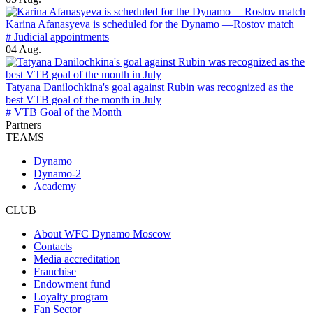
Karina Afanasyeva is scheduled for the Dynamo —Rostov match
# Judicial appointments
04 Aug.
Tatyana Danilochkina's goal against Rubin was recognized as the
best VTB goal of the month in July
# VTB Goal of the Month
Partners
TEAMS
Dynamo
Dynamo-2
Academy
CLUB
About WFC Dynamo Moscow
Contacts
Media accreditation
Franchise
Endowment fund
Loyalty program
Fan Sector