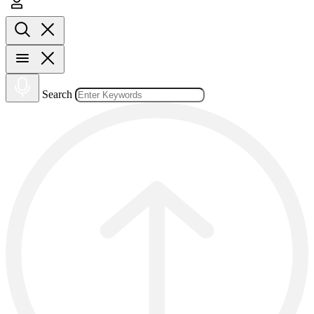
Search