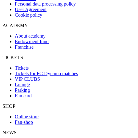
Personal data processing policy
User Agreement
Cookie policy
ACADEMY
About academy
Endowment fund
Franchise
TICKETS
Tickets
Tickets for FC Dynamo matches
VIP CLUBS
Lounge
Parking
Fan card
SHOP
Online store
Fan-shop
NEWS