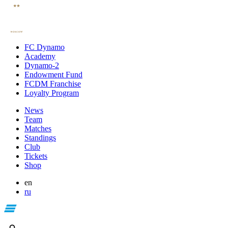
FC Dynamo
Academy
Dynamo-2
Endowment Fund
FCDM Franchise
Loyalty Program
News
Team
Matches
Standings
Club
Tickets
Shop
en
ru