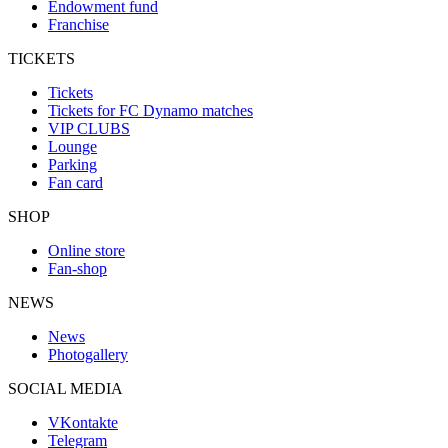
Endowment fund
Franchise
TICKETS
Tickets
Tickets for FC Dynamo matches
VIP CLUBS
Lounge
Parking
Fan card
SHOP
Online store
Fan-shop
NEWS
News
Photogallery
SOCIAL MEDIA
VKontakte
Telegram