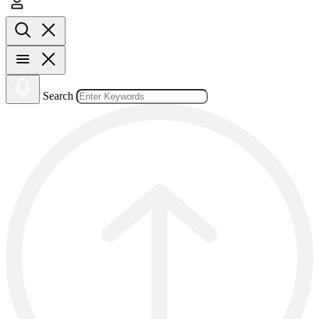
Search