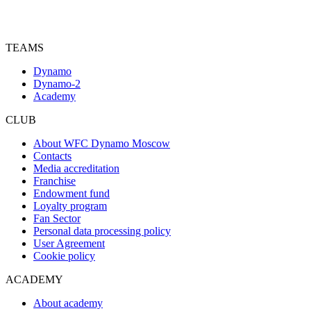
TEAMS
Dynamo
Dynamo-2
Academy
CLUB
About WFC Dynamo Moscow
Contacts
Media accreditation
Franchise
Endowment fund
Loyalty program
Fan Sector
Personal data processing policy
User Agreement
Cookie policy
ACADEMY
About academy