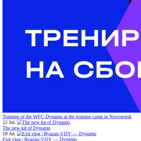
Training of the WFC Dynamo at the training camp in Novogorsk
22 Jul.
The new kit of Dynamo
18 Jul.
Exit vlog | Ryazan-VDV — Dynamo