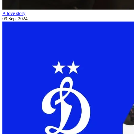
A love story
09 Sep. 2024