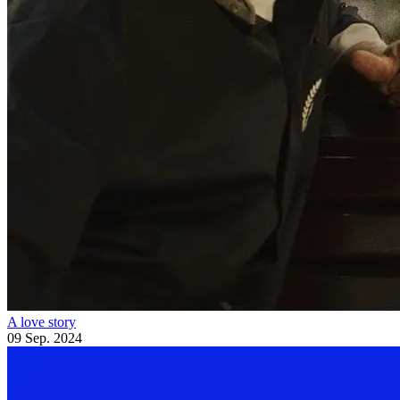
A love story
09 Sep. 2024