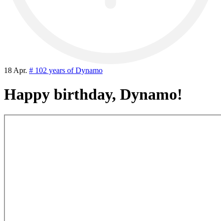
18 Apr.
# 102 years of Dynamo
Happy birthday, Dynamo!