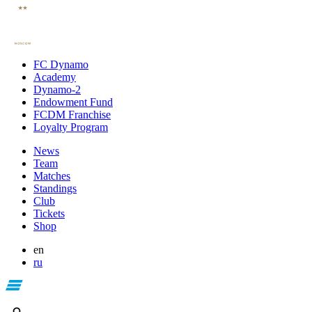
FC Dynamo
Academy
Dynamo-2
Endowment Fund
FCDM Franchise
Loyalty Program
News
Team
Matches
Standings
Club
Tickets
Shop
en
ru