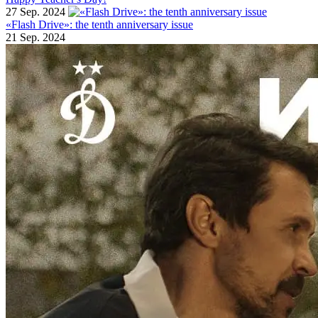
27 Sep. 2024
«Flash Drive»: the tenth anniversary issue
21 Sep. 2024