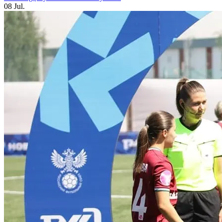
08 Jul.