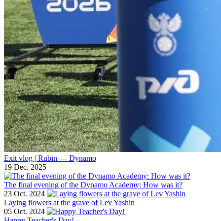
Exit vlog | Rubin — Dynamo
19 Dec. 2025
The final evening of the Dynamo Academy: How was it?
23 Oct. 2024
Laying flowers at the grave of Lev Yashin
05 Oct. 2024
Happy Teacher's Day!