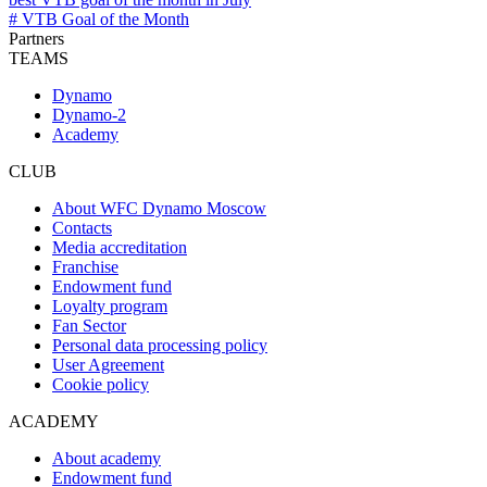
# VTB Goal of the Month
Partners
TEAMS
Dynamo
Dynamo-2
Academy
CLUB
About WFC Dynamo Moscow
Contacts
Media accreditation
Franchise
Endowment fund
Loyalty program
Fan Sector
Personal data processing policy
User Agreement
Cookie policy
ACADEMY
About academy
Endowment fund