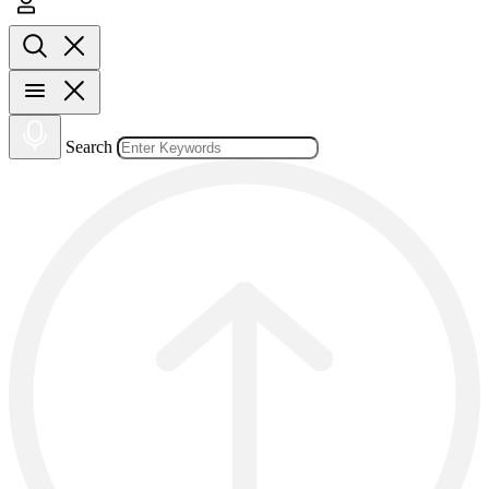
Search