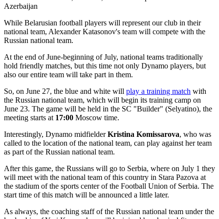
While Belarusian football players will represent our club in their
national team, Alexander Katasonov's team will compete with the
Russian national team.
At the end of June-beginning of July, national teams traditionally
hold friendly matches, but this time not only Dynamo players, but
also our entire team will take part in them.
So, on June 27, the blue and white will
play a training match
with
the Russian national team, which will begin its training camp on
June 23. The game will be held in the SC "Builder" (Selyatino), the
meeting starts at
17:00
Moscow time.
Interestingly, Dynamo midfielder
Kristina Komissarova
, who was
called to the location of the national team, can play against her team
as part of the Russian national team.
After this game, the Russians will go to Serbia, where on July 1 they
will meet with the national team of this country in Stara Pazova at
the stadium of the sports center of the Football Union of Serbia. The
start time of this match will be announced a little later.
As always, the coaching staff of the Russian national team under the