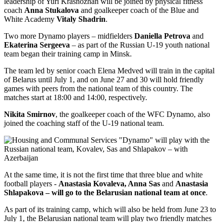
leadership of Yuri Krasnozhan will be joined by physical fitness
coach
Anna Stukalova
and goalkeeper coach of the Blue and
White Academy
Vitaly Shadrin
.
Two more Dynamo players – midfielders
Daniella Petrova
and
Ekaterina Sergeeva
– as part of the Russian U-19 youth national
team began their training camp in Minsk.
The team led by senior coach Elena Medved will train in the capital
of Belarus until July 1, and on June 27 and 30 will hold friendly
games with peers from the national team of this country. The
matches start at 18:00 and 14:00, respectively.
Nikita Smirnov
, the goalkeeper coach of the WFC Dynamo, also
joined the coaching staff of the U-19 national team.
At the same time, it is not the first time that three blue and white
football players -
Anastasia Kovaleva, Anna Sas
and
Anastasia
Shlapakova – will go to the Belarusian national team at once
.
As part of its training camp, which will also be held from June 23 to
July 1, the Belarusian national team will play two friendly matches