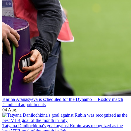
Karina Afanasyeva is scheduled for the Dynamo —Rostov match
# Judicial appointments
04 Aug.
Tatyana Danilochkina's goal against Rubin was recognized as the
best VTB goal of the month in July