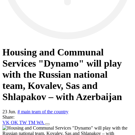
Housing and Communal
Services "Dynamo" will play
with the Russian national
team, Kovalev, Sas and
Shlapakov – with Azerbaijan
23 Jun.
# main team of the country
Share:
VK
OK
TW
TM
WA