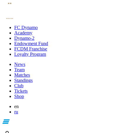
FC Dynamo
Academy
Dynamo-2
Endowment Fund
FCDM Franchise
Loyalty Program
News
Team
Matches
Standings
Club
Tickets
Shop
en
ru