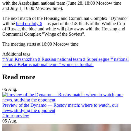
with the Azerbaijani national team (June 28, 18:00 Moscow time
and July 1, 16:00 Moscow time).
The next match of the Housing and Communal Complex "Dynamo"
will be
held on July 6
– as part of the 1/8 finals of the Winline Cup
of Russia, the blue and white will play away with the Housing and
Communal Complex "Wings of the Soviets".
The meeting starts at 16:00 Moscow time.
Additional tags
# Yuri Krasnozhan
# Russian national team
# Superleague
# national
teams
# Belarus national team
# women's football
Read more
06 Aug.
Preview of the Dynamo — Rostov match: where to watch, our
news, studying the opponent
# tour preview
05 Aug.