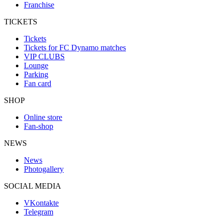
Franchise
TICKETS
Tickets
Tickets for FC Dynamo matches
VIP CLUBS
Lounge
Parking
Fan card
SHOP
Online store
Fan-shop
NEWS
News
Photogallery
SOCIAL MEDIA
VKontakte
Telegram