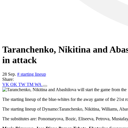
Taranchenko, Nikitina and Abash
in attack
28 Sep.
# starting lineup
Share:
VK
OK
TW
TM
WA
The starting lineup of the blue-whites for the away game of the 21s
The starting lineup of Dynamo:Taranchenko, Nikitina, Williams, Aba
The substitutes are: Ponomaryova, Bozic, Eliseeva, Petrova, Mustafa