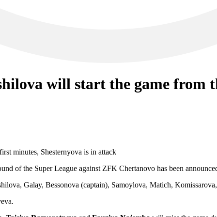
ilova will start the game from th
t round of the Super League against ZFK Chertanovo has been announce
shilova, Galay, Bessonova (captain), Samoylova, Matich, Komissarova,
yeva.