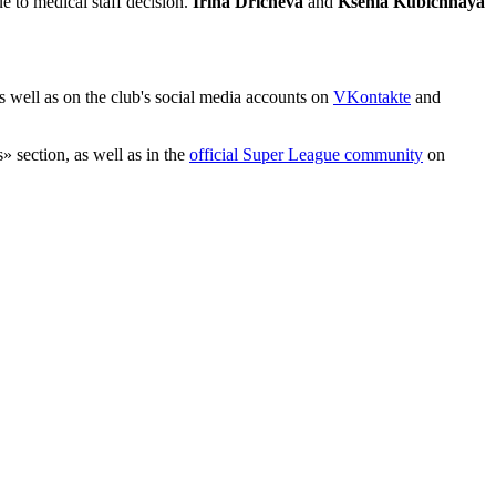
e to medical staff decision.
Irina Dricheva
and
Ksenia Kubichnaya
as well as on the club's social media accounts on
VKontakte
and
» section, as well as in the
official Super League community
on