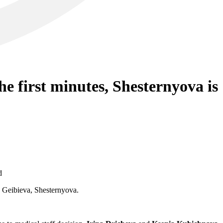
e first minutes, Shesternyova is
d
 Geibieva, Shesternyova.