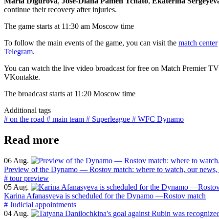
Maria Digurova
,
Jose-Diana Pamen Tchato
,
Ekaterina Sergeyev
continue their recovery after injuries.
The game starts at 11:30 am Moscow time
To follow the main events of the game, you can visit the
match center
Telegram
.
You can watch the live video broadcast for free on Match Premier TV
VKontakte.
The broadcast starts at 11:20 Moscow time
Additional tags
# on the road
# main team
# Superleague
# WFC Dynamo
Read more
06 Aug.
Preview of the Dynamo — Rostov match: where to watch, our news, 
# tour preview
05 Aug.
Karina Afanasyeva is scheduled for the Dynamo —Rostov match
# Judicial appointments
04 Aug.