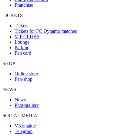
Franchise
TICKETS
Tickets
Tickets for FC Dynamo matches
VIP CLUBS
Lounge
Parking
Fan card
SHOP
Online store
Fan-shop
NEWS
News
Photogallery
SOCIAL MEDIA
VKontakte
Telegram