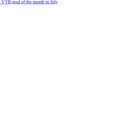
t VTB goal of the month in July