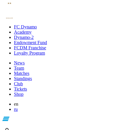
FC Dynamo
Academy
Dynamo-2
Endowment Fund
FCDM Franchise
Loyalty Program
News
Team
Matches
Standings
Club
Tickets
Shop
en
ru