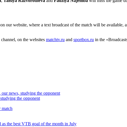
a
,
Taisiya Razvorotneva
and
Fauziya Najemba
will miss the game du
on our website, where a text broadcast of the match will be available, 
 channel, on the websites
matchtv.ru
and
sportbox.ru
in the «Broadcasts
studying the opponent