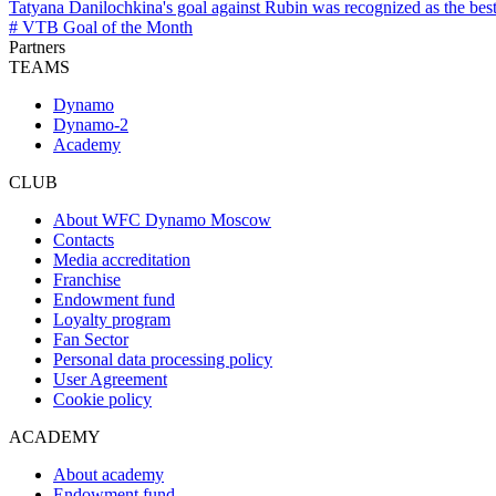
Tatyana Danilochkina's goal against Rubin was recognized as the bes
# VTB Goal of the Month
Partners
TEAMS
Dynamo
Dynamo-2
Academy
CLUB
About WFC Dynamo Moscow
Contacts
Media accreditation
Franchise
Endowment fund
Loyalty program
Fan Sector
Personal data processing policy
User Agreement
Cookie policy
ACADEMY
About academy
Endowment fund