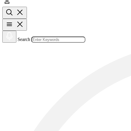
Search