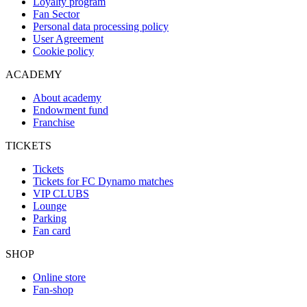
Loyalty program
Fan Sector
Personal data processing policy
User Agreement
Cookie policy
ACADEMY
About academy
Endowment fund
Franchise
TICKETS
Tickets
Tickets for FC Dynamo matches
VIP CLUBS
Lounge
Parking
Fan card
SHOP
Online store
Fan-shop