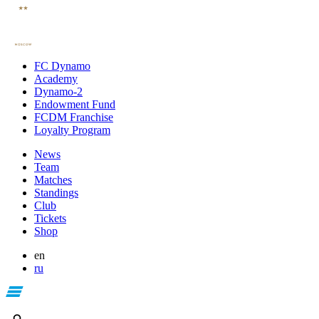
FC Dynamo
Academy
Dynamo-2
Endowment Fund
FCDM Franchise
Loyalty Program
News
Team
Matches
Standings
Club
Tickets
Shop
en
ru