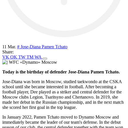
11 Mar.
# Jose-Diana Pamen Tchato
Share:
VK
OK
TW
TM
WA
Today is the birthday of defender Jose-Diana Pamen Tchato.
Jose-Diana was born in Moscow, studied taekwondo at the CSKA
school until she became interested in football. After becoming a
football player, Dee played as a striker and central defender for the
Moscow clubs Legion, Tsaritsyno and Chertanovo. In 2019, she
made her debut in the Russian championship, and in the next match
she scored her first goal in the top league.
In January 2022, Pamen Tchato moved to Dynamo Moscow and
immediately became the leader of our team's defense. In the debut
season of our club, the central defender together with the team won