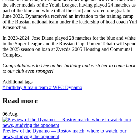
the silver medals of the Youth League, having played 24 matches as
part of the blue and white (all at the start) and scored one goal. In
June 2022, Dynamovka received an invitation to the training camp
of the Russian national team under the leadership of head coach Yuri
Krasnozhan.
In 2023-2024, Jose Diana played 28 matches for the blue and white
in the Super League and the Russian Cup. Pamen Tchato will spend
the 2025 season on loan at Zvezda-2005 Housing and Communal
Complex.
Congratulations to Dee on her birthday and wish her to come back
to our club even stronger!
Additional tags
# birthday
# main team
# WFC Dynamo
Read more
06 Aug.
Preview of the Dynamo — Rostov match: where to watch, our
news, studying the opponent