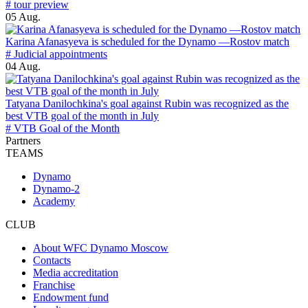
# tour preview
05 Aug.
Karina Afanasyeva is scheduled for the Dynamo —Rostov match
# Judicial appointments
04 Aug.
Tatyana Danilochkina's goal against Rubin was recognized as the
best VTB goal of the month in July
# VTB Goal of the Month
Partners
TEAMS
Dynamo
Dynamo-2
Academy
CLUB
About WFC Dynamo Moscow
Contacts
Media accreditation
Franchise
Endowment fund