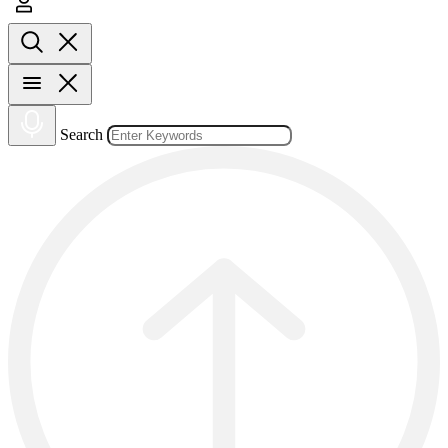
Search