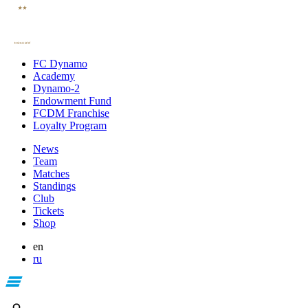
FC Dynamo
Academy
Dynamo-2
Endowment Fund
FCDM Franchise
Loyalty Program
News
Team
Matches
Standings
Club
Tickets
Shop
en
ru