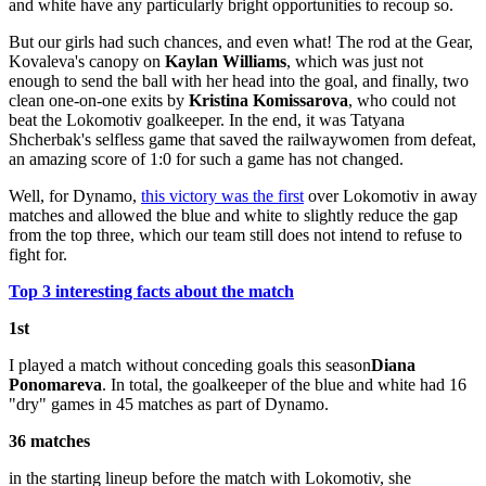
and white have any particularly bright opportunities to recoup so.
But our girls had such chances, and even what! The rod at the Gear,
Kovaleva's canopy on
Kaylan Williams
, which was just not
enough to send the ball with her head into the goal, and finally, two
clean one-on-one exits by
Kristina Komissarova
, who could not
beat the Lokomotiv goalkeeper. In the end, it was Tatyana
Shcherbak's selfless game that saved the railwaywomen from defeat,
an amazing score of 1:0 for such a game has not changed.
Well, for Dynamo,
this victory was the first
over Lokomotiv in away
matches and allowed the blue and white to slightly reduce the gap
from the top three, which our team still does not intend to refuse to
fight for.
Top 3 interesting facts about the match
1st
I played a match without conceding goals this season
Diana
Ponomareva
. In total, the goalkeeper of the blue and white had 16
"dry" games in 45 matches as part of Dynamo.
36 matches
in the starting lineup before the match with Lokomotiv, she