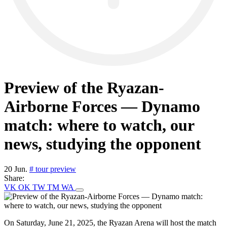
Preview of the Ryazan-
Airborne Forces — Dynamo
match: where to watch, our
news, studying the opponent
20 Jun.
# tour preview
Share:
VK
OK
TW
TM
WA
On Saturday, June 21, 2025, the Ryazan Arena will host the match