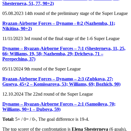
Shesterneva, 51, 77, 90+2)
05.08.2023 14th round of the preliminary stage of the Super League
Ryazan-Airborne Forces – Dynamo - 0:2 (Nazhemba, 11;
Nikitina, 90+2)
11/11/2023 3rd round of the final stage of the 1-6 Super League
Dynamo – Ryazan-Airborne Forces – 7:1 (Shesterneva, 11, 25,
66; Williams, 19, 58; Nazhemba, 29; Dricheva, 71 –
Perepechina, 37)
05/11/2024 9th round of the Super League
Ryazan-Airborne Forces – Dynamo – 2:3 (Zubkova, 27;
Guseva, 45+2 – Komissarova, 53; Williams, 69; Bozhich, 90)
12.10.2024 The 22nd round of the Super League
Dynamo – Ryazan-Airborne Forces – 2:1 (Samoilova, 70;
Williams, 90+1 – Dubova, 59)
Total:
5+ / 0= / 0-, The goal difference is 19-4.
The top scorer of the confrontation is
Elena Shesterneva
(6 goals),