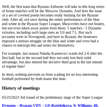
Well, the first team that Ryazan-Airborne will take in this long series
of home matches will be the Moscow Dynamo. And here the issue
of a set of coveted points becomes really burning for the Ryazan
club. After all, not once during the entire performance of the blue
and white in the Ryazan Super League, Muscovites have not beaten,
but not even taken away points from them: 5 matches - 5 Dynamo
victories, including such large ones as 5:0 and 7:1. But such
accounts were in Novogorsk, and here in Ryazan, the hostesses
imposed a serious struggle on the blue and white and even had a
chance to interrupt this sad series for themselves.
For example, last season Natalia Karaseva's wards led 2-0 after the
first half, but in the second half they not only lost their solid
advantage, but also missed the decisive third goal in the last minute
of regular time!
In short, nothing prevents us from waiting for no less interesting
football performed by both teams this time.
History of meetings
03/25/2023 3rd round of the preliminary stage of the Super League
Dynamo – Ryazan-VDV - 5:0 (Kotelnikova, 9; Williams, 48;