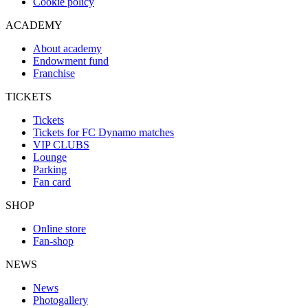
Cookie policy
ACADEMY
About academy
Endowment fund
Franchise
TICKETS
Tickets
Tickets for FC Dynamo matches
VIP CLUBS
Lounge
Parking
Fan card
SHOP
Online store
Fan-shop
NEWS
News
Photogallery