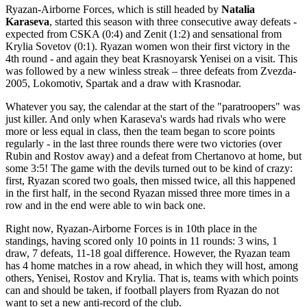
Ryazan-Airborne Forces, which is still headed by
Natalia
Karaseva
, started this season with three consecutive away defeats -
expected from CSKA (0:4) and Zenit (1:2) and sensational from
Krylia Sovetov (0:1). Ryazan women won their first victory in the
4th round - and again they beat Krasnoyarsk Yenisei on a visit. This
was followed by a new winless streak – three defeats from Zvezda-
2005, Lokomotiv, Spartak and a draw with Krasnodar.
Whatever you say, the calendar at the start of the "paratroopers" was
just killer. And only when Karaseva's wards had rivals who were
more or less equal in class, then the team began to score points
regularly - in the last three rounds there were two victories (over
Rubin and Rostov away) and a defeat from Chertanovo at home, but
some 3:5! The game with the devils turned out to be kind of crazy:
first, Ryazan scored two goals, then missed twice, all this happened
in the first half, in the second Ryazan missed three more times in a
row and in the end were able to win back one.
Right now, Ryazan-Airborne Forces is in 10th place in the
standings, having scored only 10 points in 11 rounds: 3 wins, 1
draw, 7 defeats, 11-18 goal difference. However, the Ryazan team
has 4 home matches in a row ahead, in which they will host, among
others, Yenisei, Rostov and Krylia. That is, teams with which points
can and should be taken, if football players from Ryazan do not
want to set a new anti-record of the club.