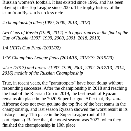
Russian women's football. It has existed since 1996, and has been
playing in the Top League since 2005. The trophy history of the
team from Ryazan is no less rich:
4 championship titles (1999, 2000, 2013, 2018)
two Cups of Russia (1998, 2014) + 6 appearances in the final of the
Cup of Russia (1997, 1999, 2000, 2001, 2018, 2019)
1/4 UEFA Cup Final (2001/02)
1/16 Champions League finals (2014/15, 2018/19, 2019/20)
silver (2017) and bronze (1997, 1998, 2001, 2002, 2012/13, 2014,
2016) medals of the Russian Championship
True, in recent years, the "paratroopers" have been doing without
resounding successes. After the championship in 2018 and reaching
the final of the Russian Cup in 2019, the best result of Ryazan
remains 4th place in the 2020 Super League. After that, Ryazan-
Airborne does not even get into the top five of the best teams in the
championship, and last season Ryazan showed the worst result in its
history – only 11th place in the Super League (out of 13
participants). Before that, the worst season was 2022, when they
finished the championship in 10th place.