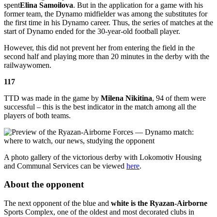
spent
Elina Samoilova
. But in the application for a game with his
former team, the Dynamo midfielder was among the substitutes for
the first time in his Dynamo career. Thus, the series of matches at the
start of Dynamo ended for the 30-year-old football player.
However, this did not prevent her from entering the field in the
second half and playing more than 20 minutes in the derby with the
railwaywomen.
117
TTD was made in the game by
Milena Nikitina
, 94 of them were
successful – this is the best indicator in the match among all the
players of both teams.
A photo gallery of the victorious derby with Lokomotiv Housing
and Communal Services can be viewed
here
.
About the opponent
The next opponent of the blue and
white is the Ryazan-Airborne
Sports Complex, one of the oldest and most decorated clubs in