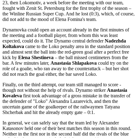
23, then Lokomotiv, a week before the meeting with our team,
fought with Zenit St. Petersburg for the first trophy of the season –
the Winline Russian Super Cup. And he lost (0:3), which, of course,
did not add to the mood of Elena Fomina's team.
Dynamovka could open an account already in the first minutes of
the meeting and a football player, from whom this was least
expected, could do it. The Dynamo central defender
Nadezhda
Koltakova
came to the Loko penalty area in the standard position
and almost sent the ball into the red-green goal after a perfect free
kick by
Elena Shestineva
– the ball missed centimeters from the
bar. A few minutes later,
Anastasia Shlapakova
could try on the
role of a goalie, who ran away to the counterattack – but her shot
did not reach the goal either, the bar saved Loko.
Finally, on the third attempt, our team still managed to score -
though not without the help of rivals. Dynamo striker
Anastasia
Kovaleva
first took advantage of a gross mistake in the transfer of
the defender of "Loko" Alexandra Lazarevich, and then the
uncertain game of the goalkeeper of the railwaymen Tatyana
Shcherbak and hit the already empty gate – 0:1.
In general, we can safely say that the team led by Alexander
Katasonov held one of their best matches this season in this round.
Neither in the first nor in the second half did the rivals of the blue