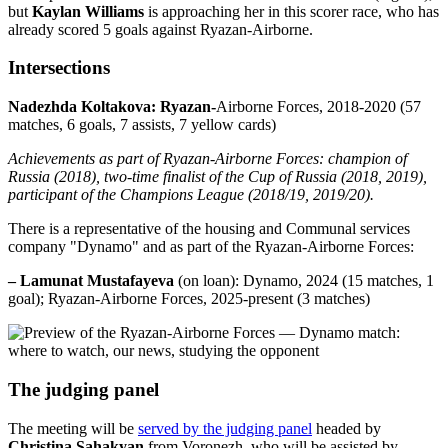
but
Kaylan Williams
is approaching her in this scorer race, who has
already scored 5 goals against Ryazan-Airborne.
Intersections
Nadezhda Koltakova: Ryazan-
Airborne Forces, 2018-2020 (57
matches, 6 goals, 7 assists, 7 yellow cards)
Achievements as part of Ryazan-Airborne Forces: champion of
Russia (2018), two-time finalist of the Cup of Russia (2018, 2019),
participant of the Champions League (2018/19, 2019/20).
There is a representative of the housing and Communal services
company "Dynamo" and as part of the Ryazan-Airborne Forces:
– Lamunat Mustafayeva
(on loan): Dynamo, 2024 (15 matches, 1
goal); Ryazan-Airborne Forces, 2025-present (3 matches)
The judging panel
The meeting will be
served by the judging panel
headed by
Christina Sahakyan
from Voronezh, who will be assisted by