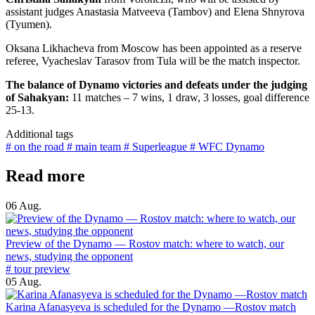
assistant judges Anastasia Matveeva (Tambov) and Elena Shnyrova
(Tyumen).
Oksana Likhacheva from Moscow has been appointed as a reserve
referee, Vyacheslav Tarasov from Tula will be the match inspector.
The balance of Dynamo victories and defeats under the judging
of Sahakyan:
11 matches – 7 wins, 1 draw, 3 losses, goal difference
25-13.
Additional tags
# on the road
# main team
# Superleague
# WFC Dynamo
Read more
06 Aug.
Preview of the Dynamo — Rostov match: where to watch, our
news, studying the opponent
# tour preview
05 Aug.
Karina Afanasyeva is scheduled for the Dynamo —Rostov match