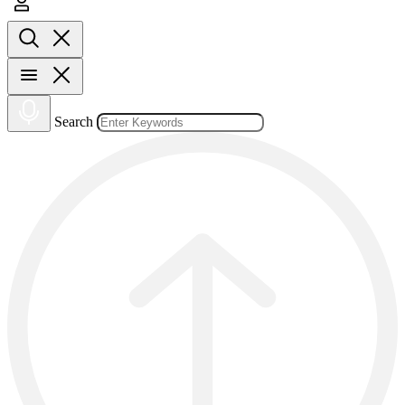
Search