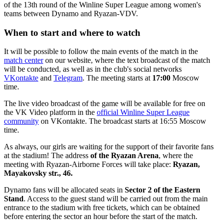
of the 13th round of the Winline Super League among women's
teams between Dynamo and Ryazan-VDV.
When to start and where to watch
It will be possible to follow the main events of the match in the
match center
on our website, where the text broadcast of the match
will be conducted, as well as in the club's social networks
VKontakte
and
Telegram
. The meeting starts at
17:00
Moscow
time.
The live video broadcast of the game will be available for free on
the VK Video platform in the
official Winline Super League
community
on VKontakte. The broadcast starts at 16:55 Moscow
time.
As always, our girls are waiting for the support of their favorite fans
at the stadium! The address
of the Ryazan Arena
, where the
meeting with Ryazan-Airborne Forces will take place:
Ryazan,
Mayakovsky str., 46.
Dynamo fans will be allocated seats in
Sector 2 of the Eastern
Stand
. Access to the guest stand will be carried out from the main
entrance to the stadium with free tickets, which can be obtained
before entering the sector an hour before the start of the match.