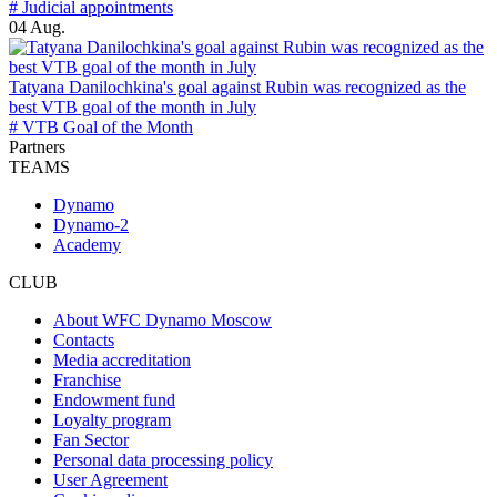
# Judicial appointments
04 Aug.
Tatyana Danilochkina's goal against Rubin was recognized as the
best VTB goal of the month in July
# VTB Goal of the Month
Partners
TEAMS
Dynamo
Dynamo-2
Academy
CLUB
About WFC Dynamo Moscow
Contacts
Media accreditation
Franchise
Endowment fund
Loyalty program
Fan Sector
Personal data processing policy
User Agreement