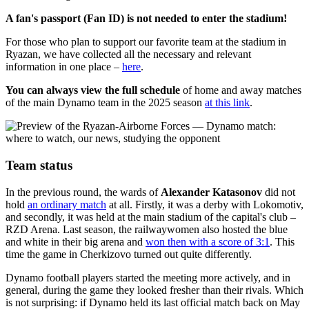
A fan's passport (Fan ID) is not needed to enter the stadium!
For those who plan to support our favorite team at the stadium in
Ryazan, we have collected all the necessary and relevant
information in one place –
here
.
You can always view the full schedule
of home and away matches
of the main Dynamo team in the 2025 season
at this link
.
Team status
In the previous round, the wards of
Alexander Katasonov
did not
hold
an ordinary match
at all. Firstly, it was a derby with Lokomotiv,
and secondly, it was held at the main stadium of the capital's club –
RZD Arena. Last season, the railwaywomen also hosted the blue
and white in their big arena and
won then with a score of 3:1
. This
time the game in Cherkizovo turned out quite differently.
Dynamo football players started the meeting more actively, and in
general, during the game they looked fresher than their rivals. Which
is not surprising: if Dynamo held its last official match back on May