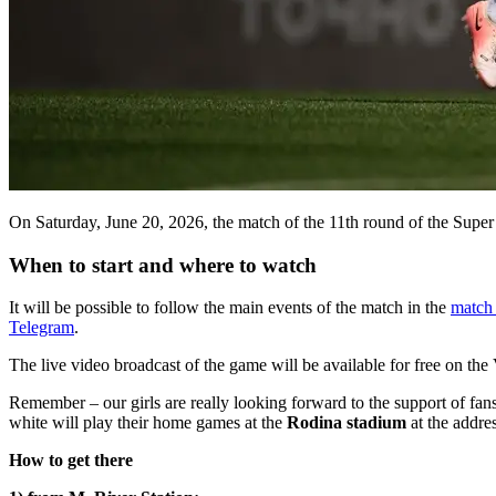
On Saturday, June 20, 2026, the match of the 11th round of the Su
When to start and where to watch
It will be possible to follow the main events of the match in the
match 
Telegram
.
The live video broadcast of the game will be available for free on th
Remember – our girls are really looking forward to the support of fa
white will play their home games at the
Rodina stadium
at the addre
How to get there