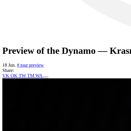
Preview of the Dynamo — Krasn
18 Jun.
# tour preview
Share:
VK
OK
TW
TM
WA