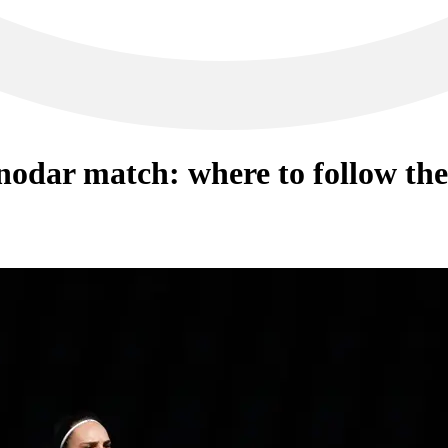
odar match: where to follow the