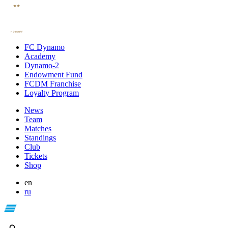
FC Dynamo
Academy
Dynamo-2
Endowment Fund
FCDM Franchise
Loyalty Program
News
Team
Matches
Standings
Club
Tickets
Shop
en
ru