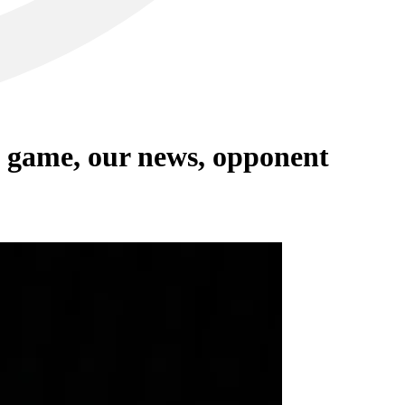
 game, our news, opponent