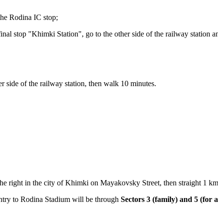
 the Rodina IC stop;
final stop "Khimki Station", go to the other side of the railway station 
r side of the railway station, then walk 10 minutes.
e right in the city of Khimki on Mayakovsky Street, then straight 1 km 
try to Rodina Stadium will be through
Sectors 3 (family) and 5 (for