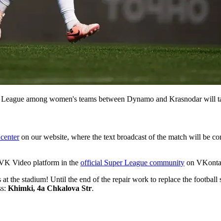
per League among women's teams between Dynamo and Krasnodar will ta
center
on our website, where the text broadcast of the match will be con
e VK Video platform in the
official Super League community
on VKontakt
ns at the stadium! Until the end of the repair work to replace the foo
ss:
Khimki, 4a Chkalova Str
.