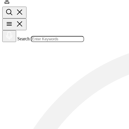
Search