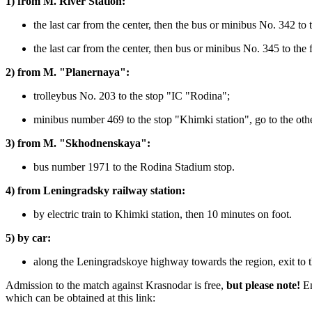
1) from M. River Station:
the last car from the center, then the bus or minibus No. 342 to
the last car from the center, then bus or minibus No. 345 to the 
2) from M. "Planernaya":
trolleybus No. 203 to the stop "IC "Rodina";
minibus number 469 to the stop "Khimki station", go to the othe
3) from M. "Skhodnenskaya":
bus number 1971 to the Rodina Stadium stop.
4) from Leningradsky railway station:
by electric train to Khimki station, then 10 minutes on foot.
5) by car:
along the Leningradskoye highway towards the region, exit to th
Admission to the match against Krasnodar is free,
but please note!
En
which can be obtained at this link: