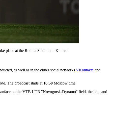
ke place at the Rodina Stadium in Khimki.
ducted, as well as in the club's social networks
VKontakte
and
e. The broadcast starts at
16:50
Moscow time.
tball surface on the VTB UTB "Novogorsk-Dynamo" field, the blue and