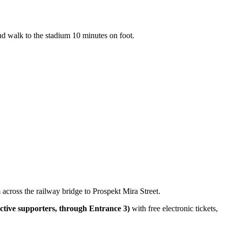
and walk to the stadium 10 minutes on foot.
across the railway bridge to Prospekt Mira Street.
 active supporters, through Entrance 3)
with free electronic tickets,