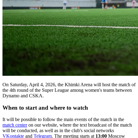
On Saturday, April 4, 2026, the Khimki Arena will host the match of
the 4th round of the Super League among women's teams between
Dynamo and CSKA.
When to start and where to watch
It will be possible to follow the main events of the match in the
match center
on our website, where the text broadcast of the match
will be conducted, as well as in the club's social networks
VKontakte
and
Telegram
. The meeting starts at
13:00
Moscow