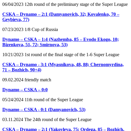
06/04/2023 12th round of the preliminary stage of the Super League
CSKA – Dynamo – 2:1 (Damyanovich, 32; Kovalenko, 70 –
Geybieva, 77)
07/23/2023 1/8 Cup of Russia
Dynamo – CSKA – 1:4 (Nazhemba, 85 – Evodo Ekogo, 10;
Bizenkova, 51, 72; Smirnova, 53)
10/21/2023 1st round of the final stage of the 1-6 Super League
CSKA – Dynamo - 3:1 (Myasnikova, 48, 88; Chernomyrdina,
71 – Bozhich, 90+4)
09.02.2024 friendly match
Dynamo – CSKA – 0:0
05/24/2024 11th round of the Super League
Dynamo – CSKA - 0:1 (Damyanovich, 53)
03.11.2024 The 24th round of the Super League
CSKA – Dynamo – 2:1 (Yakovleva, 75; Ordega, 85 – Bozhich,