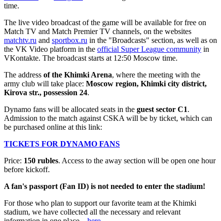
time.
The live video broadcast of the game will be available for free on
Match TV and Match Premier TV channels, on the websites
matchtv.ru
and
sportbox.ru
in the "Broadcasts" section, as well as on
the VK Video platform in the
official Super League community
in
VKontakte. The broadcast starts at 12:50 Moscow time.
The address
of the Khimki Arena
, where the meeting with the
army club will take place:
Moscow region, Khimki city district,
Kirova str., possession 24
.
Dynamo fans will be allocated seats in the
guest
sector C1
.
Admission to the match against CSKA will be by ticket, which can
be purchased online at this link:
TICKETS FOR DYNAMO FANS
Price:
150 rubles
. Access to the away section will be open one hour
before kickoff.
A fan's passport (Fan ID) is not needed to enter the stadium!
For those who plan to support our favorite team at the Khimki
stadium, we have collected all the necessary and relevant
information in one place –
here
.