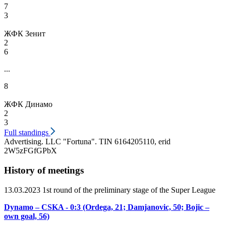
7
3
ЖФК Зенит
2
6
...
8
ЖФК Динамо
2
3
Full standings
Advertising. LLC "Fortuna". TIN 6164205110, erid
2W5zFGfGPbX
History of meetings
13.03.2023 1st round of the preliminary stage of the Super League
Dynamo – CSKA - 0:3 (Ordega, 21; Damjanovic, 50; Bojic –
own goal, 56)