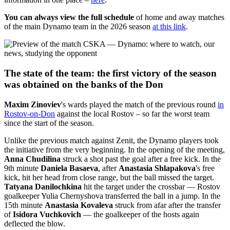
You can always view the full schedule
of home and away matches
of the main Dynamo team in the 2026 season
at this link
.
The state of the team: the first victory of the season
was obtained on the banks of the Don
Maxim Zinoviev
's wards played the match of the previous round
in
Rostov-on-Don
against the local Rostov – so far the worst team
since the start of the season.
Unlike the previous match against Zenit, the Dynamo players took
the initiative from the very beginning. In the opening of the meeting,
Anna Chudilina
struck a shot past the goal after a free kick. In the
9th minute
Daniela Basaeva
, after
Anastasia Shlapakova
's free
kick, hit her head from close range, but the ball missed the target.
Tatyana Danilochkina
hit the target under the crossbar — Rostov
goalkeeper Yulia Chernyshova transferred the ball in a jump. In the
15th minute
Anastasia Kovaleva
struck from afar after the transfer
of
Isidora Vuchkovich
— the goalkeeper of the hosts again
deflected the blow.