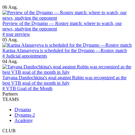
06 Aug.
Preview of the Dynamo — Rostov match: where to watch, our
news, studying the opponent
# tour preview
05 Aug.
Karina Afanasyeva is scheduled for the Dynamo —Rostov match
# Judicial appointments
04 Aug.
Tatyana Danilochkina's goal against Rubin was recognized as the
best VTB goal of the month in July
# VTB Goal of the Month
Partners
TEAMS
Dynamo
Dynamo-2
Academy
CLUB