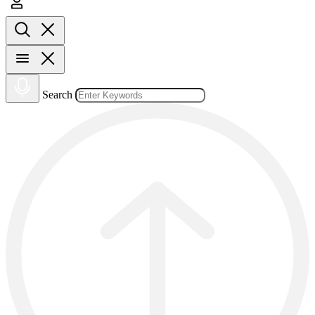
Search