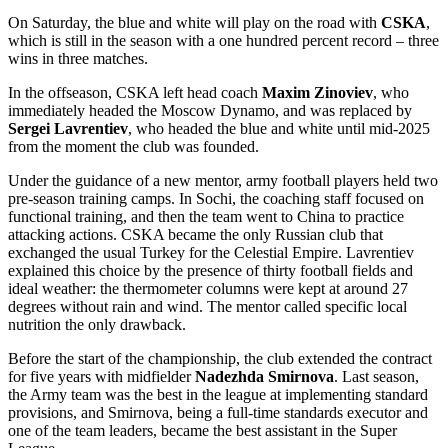
On Saturday, the blue and white will play on the road with
CSKA
,
which is still in the season with a one hundred percent record – three
wins in three matches.
In the offseason, CSKA left head coach
Maxim Zinoviev
, who
immediately headed the Moscow Dynamo, and was replaced by
Sergei Lavrentiev
, who headed the blue and white until mid-2025
from the moment the club was founded.
Under the guidance of a new mentor, army football players held two
pre-season training camps. In Sochi, the coaching staff focused on
functional training, and then the team went to China to practice
attacking actions. CSKA became the only Russian club that
exchanged the usual Turkey for the Celestial Empire. Lavrentiev
explained this choice by the presence of thirty football fields and
ideal weather: the thermometer columns were kept at around 27
degrees without rain and wind. The mentor called specific local
nutrition the only drawback.
Before the start of the championship, the club extended the contract
for five years with midfielder
Nadezhda Smirnova
. Last season,
the Army team was the best in the league at implementing standard
provisions, and Smirnova, being a full-time standards executor and
one of the team leaders, became the best assistant in the Super