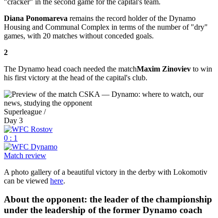
"cracker" in the second game for the capital's team.
Diana Ponomareva
remains the record holder of the Dynamo
Housing and Communal Complex in terms of the number of "dry"
games, with 20 matches without conceded goals.
2
The Dynamo head coach needed the match
Maxim Zinoviev
to win
his first victory at the head of the capital's club.
Superleague /
Day 3
0 : 1
Match review
A photo gallery of a beautiful victory in the derby with Lokomotiv
can be viewed
here
.
About the opponent: the leader of the championship
under the leadership of the former Dynamo coach