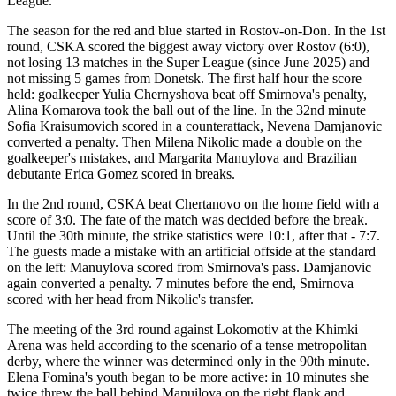
League.
The season for the red and blue started in Rostov-on-Don. In the 1st
round, CSKA scored the biggest away victory over Rostov (6:0),
not losing 13 matches in the Super League (since June 2025) and
not missing 5 games from Donetsk. The first half hour the score
held: goalkeeper Yulia Chernyshova beat off Smirnova's penalty,
Alina Komarova took the ball out of the line. In the 32nd minute
Sofia Kraisumovich scored in a counterattack, Nevena Damjanovic
converted a penalty. Then Milena Nikolic made a double on the
goalkeeper's mistakes, and Margarita Manuylova and Brazilian
debutante Erica Gomez scored in breaks.
In the 2nd round, CSKA beat Chertanovo on the home field with a
score of 3:0. The fate of the match was decided before the break.
Until the 30th minute, the strike statistics were 10:1, after that - 7:7.
The guests made a mistake with an artificial offside at the standard
on the left: Manuylova scored from Smirnova's pass. Damjanovic
again converted a penalty. 7 minutes before the end, Smirnova
scored with her head from Nikolic's transfer.
The meeting of the 3rd round against Lokomotiv at the Khimki
Arena was held according to the scenario of a tense metropolitan
derby, where the winner was determined only in the 90th minute.
Elena Fomina's youth began to be more active: in 10 minutes she
twice threw the ball behind Manuilova on the right flank and