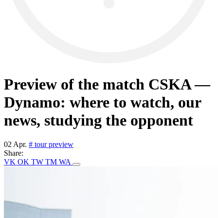
Preview of the match CSKA —
Dynamo: where to watch, our
news, studying the opponent
02 Apr.
# tour preview
Share:
VK
OK
TW
TM
WA