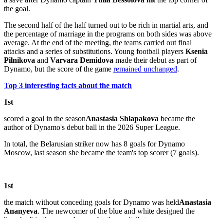
the goal.
The second half of the half turned out to be rich in martial arts, and
the percentage of marriage in the programs on both sides was above
average. At the end of the meeting, the teams carried out final
attacks and a series of substitutions. Young football players
Ksenia
Pilnikova
and
Varvara Demidova
made their debut as part of
Dynamo, but the score of the game
remained unchanged
.
Top 3 interesting facts about the match
1st
scored a goal in the season
Anastasia Shlapakova
became the
author of Dynamo's debut ball in the 2026 Super League.
In total, the Belarusian striker now has 8 goals for Dynamo
Moscow, last season she became the team's top scorer (7 goals).
1st
the match without conceding goals for Dynamo was held
Anastasia
Ananyeva
. The newcomer of the blue and white designed the