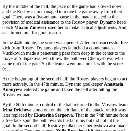
By the middle of the half, the pace of the game had slowed down,
and the Rostov team managed to move the game away from their
goal. There was a five-minute pause in the match related to the
provision of medical assistance to the Rostov player. Dynamo head
coach
Maxim Zinoviev
used her to make tactical adjustments. And,
as it turned out, for good reason.
In the 44th minute, the score was opened. After an unsuccessful free
kick from Rostov, Dynamo players launched a counterattack.
Vuchkovich made a penetrating pass from deep in the center to the
move of Shlapakova, who threw the ball over Chernyshova, who
came out of the gate. So the teams went on a break with the score
0:1.
At the beginning of the second half, the Rostov players began to act
more actively. In the 47th minute, Dynamo goalkeeper
Anastasia
Ananyeva
entered the game and fixed the ball after hitting the
Rostov woman.
By the 60th minute, control of the ball returned to the Moscow team.
Irina Dricheva
stood out on the left flank of the attack, which was
later replaced by
Ekaterina Sergeeva
. That in the 74th minute from
a free kick spun the ball towards the far nine, but did not hit the
goal. In the second half, Rostov goalkeeper Chernyshova also made
a save after Dynamo captain
Yulia Bessolova hit
the top corner of