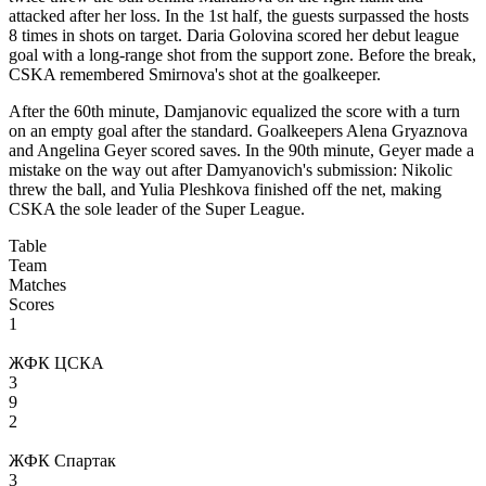
attacked after her loss. In the 1st half, the guests surpassed the hosts
8 times in shots on target. Daria Golovina scored her debut league
goal with a long-range shot from the support zone. Before the break,
CSKA remembered Smirnova's shot at the goalkeeper.
After the 60th minute, Damjanovic equalized the score with a turn
on an empty goal after the standard. Goalkeepers Alena Gryaznova
and Angelina Geyer scored saves. In the 90th minute, Geyer made a
mistake on the way out after Damyanovich's submission: Nikolic
threw the ball, and Yulia Pleshkova finished off the net, making
CSKA the sole leader of the Super League.
Table
Team
Matches
Scores
1
ЖФК ЦСКА
3
9
2
ЖФК Спартак
3