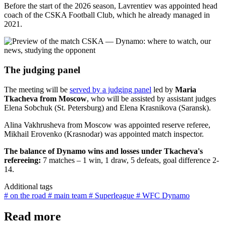
Before the start of the 2026 season, Lavrentiev was appointed head
coach of the CSKA Football Club, which he already managed in
2021.
The judging panel
The meeting will be
served by a judging panel
led by
Maria
Tkacheva from Moscow
, who will be assisted by assistant judges
Elena Sobchuk (St. Petersburg) and Elena Krasnikova (Saransk).
Alina Vakhrusheva from Moscow was appointed reserve referee,
Mikhail Erovenko (Krasnodar) was appointed match inspector.
The balance of Dynamo wins and losses under Tkacheva's
refereeing:
7 matches – 1 win, 1 draw, 5 defeats, goal difference 2-
14.
Additional tags
# on the road
# main team
# Superleague
# WFC Dynamo
Read more