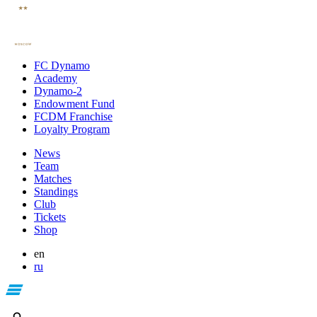
FC Dynamo
Academy
Dynamo-2
Endowment Fund
FCDM Franchise
Loyalty Program
News
Team
Matches
Standings
Club
Tickets
Shop
en
ru