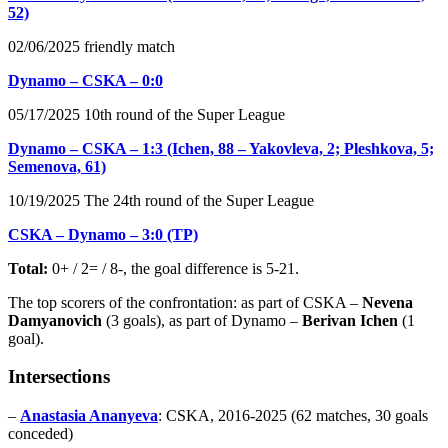
52)
02/06/2025 friendly match
Dynamo – CSKA – 0:0
05/17/2025 10th round of the Super League
Dynamo – CSKA – 1:3 (Ichen, 88 – Yakovleva, 2; Pleshkova, 5;
Semenova, 61)
10/19/2025 The 24th round of the Super League
CSKA – Dynamo – 3:0 (TP)
Total:
0+ / 2= / 8-, the goal difference is 5-21.
The top scorers of the confrontation: as part of CSKA –
Nevena
Damyanovich
(3 goals), as part of Dynamo –
Berivan Ichen
(1
goal).
Intersections
–
Anastasia Ananyeva
: CSKA, 2016-2025 (62 matches, 30 goals
conceded)