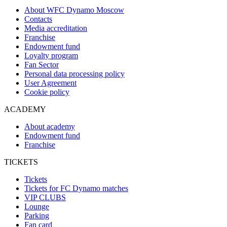
About WFC Dynamo Moscow
Contacts
Media accreditation
Franchise
Endowment fund
Loyalty program
Fan Sector
Personal data processing policy
User Agreement
Cookie policy
ACADEMY
About academy
Endowment fund
Franchise
TICKETS
Tickets
Tickets for FC Dynamo matches
VIP CLUBS
Lounge
Parking
Fan card