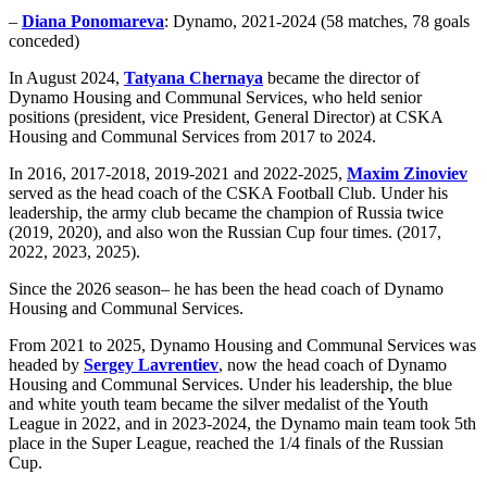
–
Diana Ponomareva
: Dynamo, 2021-2024 (58 matches, 78 goals
conceded)
In August 2024,
Tatyana Chernaya
became the director of
Dynamo Housing and Communal Services, who held senior
positions (president, vice President, General Director) at CSKA
Housing and Communal Services from 2017 to 2024.
In 2016, 2017-2018, 2019-2021 and 2022-2025,
Maxim Zinoviev
served as the head coach of the CSKA Football Club. Under his
leadership, the army club became the champion of Russia twice
(2019, 2020), and also won the Russian Cup four times. (2017,
2022, 2023, 2025).
Since the 2026 season– he has been the head coach of Dynamo
Housing and Communal Services.
From 2021 to 2025, Dynamo Housing and Communal Services was
headed by
Sergey Lavrentiev
, now the head coach of Dynamo
Housing and Communal Services. Under his leadership, the blue
and white youth team became the silver medalist of the Youth
League in 2022, and in 2023-2024, the Dynamo main team took 5th
place in the Super League, reached the 1/4 finals of the Russian
Cup.