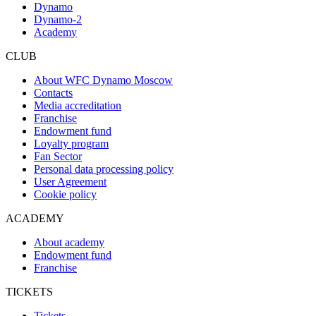
Dynamo
Dynamo-2
Academy
CLUB
About WFC Dynamo Moscow
Contacts
Media accreditation
Franchise
Endowment fund
Loyalty program
Fan Sector
Personal data processing policy
User Agreement
Cookie policy
ACADEMY
About academy
Endowment fund
Franchise
TICKETS
Tickets