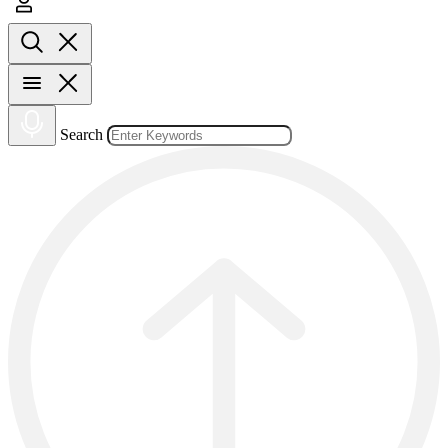
Search