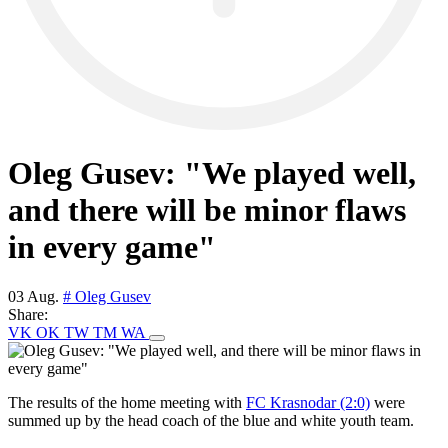
Oleg Gusev: "We played well,
and there will be minor flaws
in every game"
03 Aug.
# Oleg Gusev
Share:
VK
OK
TW
TM
WA
The results of the home meeting with
FC Krasnodar (2:0)
were
summed up by the head coach of the blue and white youth team.