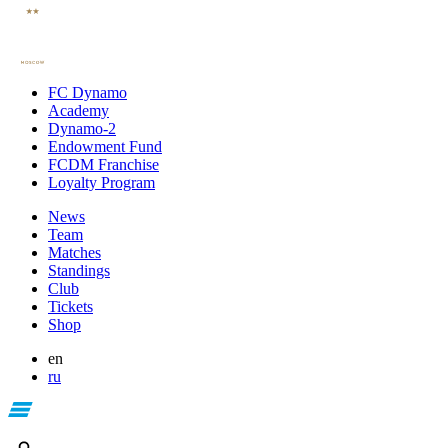
FC Dynamo
Academy
Dynamo-2
Endowment Fund
FCDM Franchise
Loyalty Program
News
Team
Matches
Standings
Club
Tickets
Shop
en
ru