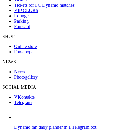
Tickets for FC Dynamo matches
VIP CLUBS
Lounge
Parking
Fan card
SHOP
Online store
Fan-shop
NEWS
News
Photogallery
SOCIAL MEDIA
VKontakte
Telegram
Dynamo fan daily planner in a Telegram bot