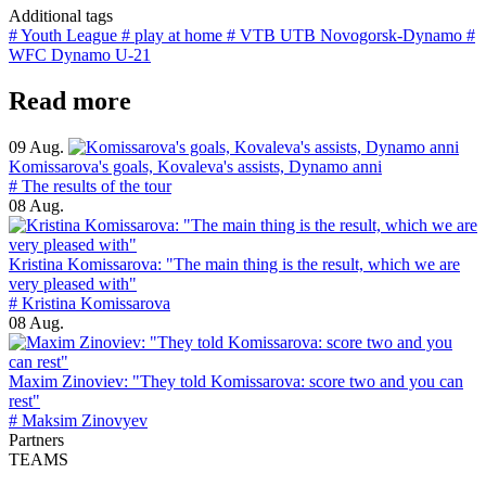
Additional tags
# Youth League
# play at home
# VTB UTB Novogorsk-Dynamo
#
WFC Dynamo U-21
Read more
09 Aug.
Komissarova's goals, Kovaleva's assists, Dynamo anni
# The results of the tour
08 Aug.
Kristina Komissarova: "The main thing is the result, which we are
very pleased with"
# Kristina Komissarova
08 Aug.
Maxim Zinoviev: "They told Komissarova: score two and you can
rest"
# Maksim Zinovyev
Partners
TEAMS