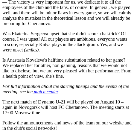
— The victory is very important for us, we dedicate it to all the
employees of the club and the fans, of course. In general, we played
well, and there will be minor flaws in every game, so we will calmly
analyze the mistakes in the theoretical lesson and we will already be
preparing for Chertanovo.
Was Ekaterina Sergeeva upset that she didn't score a hat-trick? Of
course, I was upset! All our players are ambitious, everyone wants
to score, especially Katya plays in the attack group. Yes, and we
were upset
(smiles)
.
Is Anastasia Kovaleva's halftime substitution related to her game?
We replaced her for other, non-gaming, reasons that we would not
like to disclose, but we are very pleased with her performance. From
a health point of view, she's fine.
For full information about the starting lineups and the events of the
meeting, see the
match center
.
The next match of Dynamo U-21 will be played on August 10 –
again in Novogorsk will host FC Chertanovo. The meeting starts at
17:00 Moscow time.
Follow the announcements and news of the team on our website and
in the club's social networks!