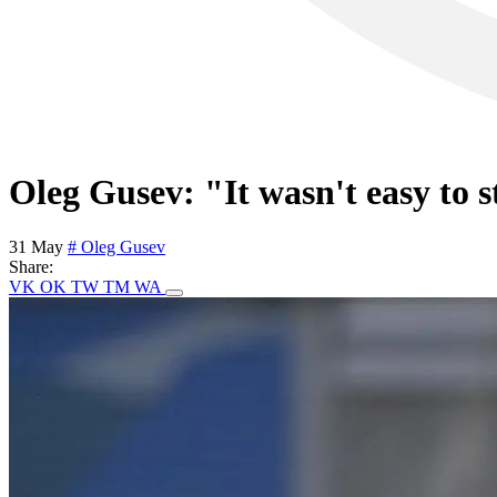
Oleg Gusev: "It wasn't easy to s
31 May
# Oleg Gusev
Share:
VK
OK
TW
TM
WA