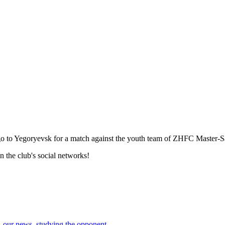
go to Yegoryevsk for a match against the youth team of ZHFC Master-S
 the club's social networks!