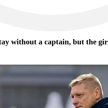
tay without a captain, but the gir