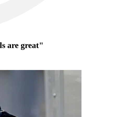
ls are great"