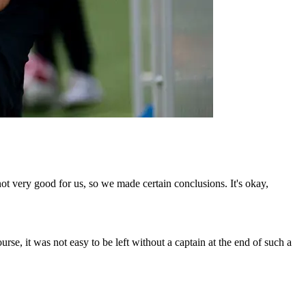
ot very good for us, so we made certain conclusions. It's okay,
ourse, it was not easy to be left without a captain at the end of such a