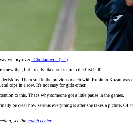
way victory over
"Chertanovo" (2:1)
.
new that, but I really liked our team in the first half.
al decisions. The result in the previous match with Rubin in Kazan was n
 trips in a row. It's not easy for girls either.
tention to this. That's why someone got a little pause in the games.
 finally be clear how serious everything is after she takes a picture. Of c
eeting, see the
match center
.