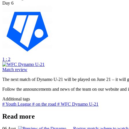
Day 6
1 : 2
Match review
The next match of Dynamo U-21 will be played on June 21 – it will 
Follow the announcements and news of the team on our website and in
Additional tags
# Youth League
# on the road
# WFC Dynamo U-21
Read more
06 Aug.