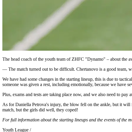
The head coach of the youth team of ZHFC "Dynamo" – about the a
— The match turned out to be difficult. Chertanovo is a good team, we k
We have had some changes in the starting lineup, this is due to tactic
someone was given a rest, including emotionally, because we have several
Plus, exams and tests are taking place now, and we also need to pay at
As for Daniella Petrova's injury, the blow fell on the ankle, but it will
match, but the girls did well, they coped!
For full information about the starting lineups and the events of the m
Youth League /