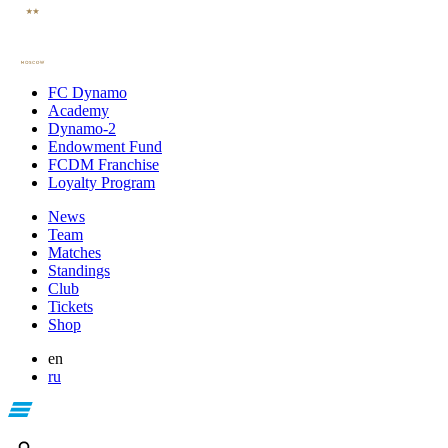
FC Dynamo
Academy
Dynamo-2
Endowment Fund
FCDM Franchise
Loyalty Program
News
Team
Matches
Standings
Club
Tickets
Shop
en
ru