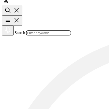
Search