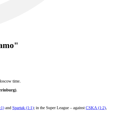
namo"
 Moscow time.
erinburg)
.
:1)
and
Spartak (1:1)
; in the Super League – against
CSKA (1:2)
,