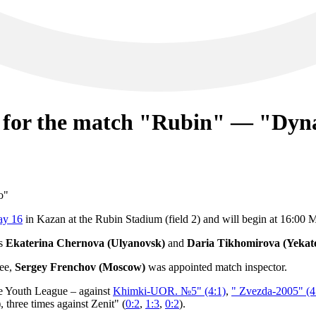
d for the match "Rubin" — "Dy
ay 16
in Kazan at the Rubin Stadium (field 2) and will begin at 16:00
es
Ekaterina Chernova (Ulyanovsk)
and
Daria Tikhomirova (Yekat
ree,
Sergey Frenchov (Moscow)
was appointed match inspector.
e Youth League – against
Khimki-UOR. №5" (4:1)
,
" Zvezda-2005" (4
), three times against Zenit" (
0:2
,
1:3
,
0:2
).