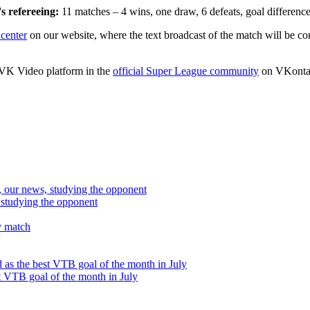
s refereeing:
11 matches – 4 wins, one draw, 6 defeats, goal differenc
center
on our website, where the text broadcast of the match will be con
e VK Video platform in the
official Super League community
on VKonta
studying the opponent
t VTB goal of the month in July