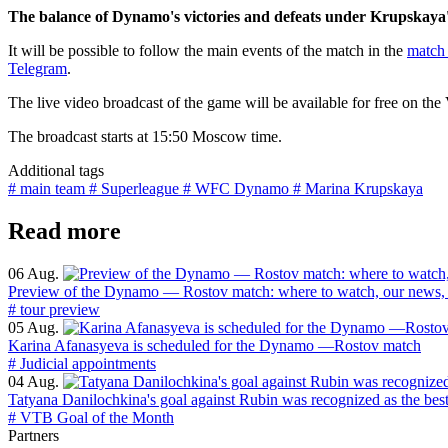
The balance of Dynamo's victories and defeats under Krupskaya'
It will be possible to follow the main events of the match in the
match 
Telegram
.
The live video broadcast of the game will be available for free on th
The broadcast starts at 15:50 Moscow time.
Additional tags
# main team
# Superleague
# WFC Dynamo
# Marina Krupskaya
Read more
06 Aug.
Preview of the Dynamo — Rostov match: where to watch, our news, 
# tour preview
05 Aug.
Karina Afanasyeva is scheduled for the Dynamo —Rostov match
# Judicial appointments
04 Aug.
Tatyana Danilochkina's goal against Rubin was recognized as the bes
# VTB Goal of the Month
Partners