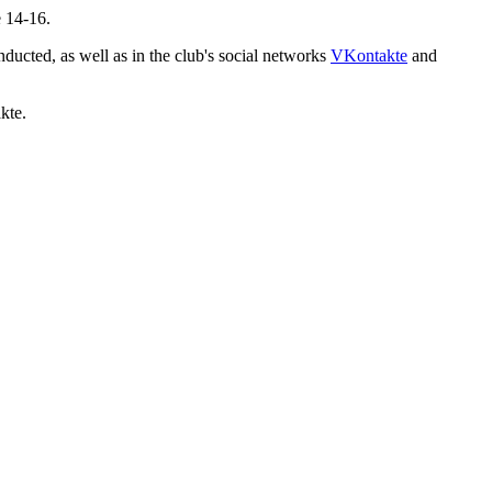
e 14-16.
ducted, as well as in the club's social networks
VKontakte
and
kte.