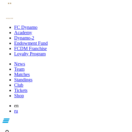
FC Dynamo
Academy
Dynamo-2
Endowment Fund
FCDM Franchise
Loyalty Program
News
Team
Matches
Standings
Club
Tickets
Shop
en
ru