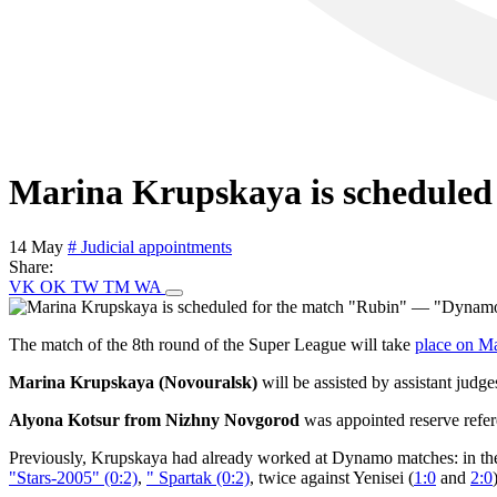
Marina Krupskaya is schedule
14 May
# Judicial appointments
Share:
VK
OK
TW
TM
WA
The match of the 8th round of the Super League will take
place on M
Marina Krupskaya (Novouralsk)
will be assisted by assistant judg
Alyona Kotsur from Nizhny Novgorod
was appointed reserve refe
Previously, Krupskaya had already worked at Dynamo matches: in th
"Stars-2005" (0:2)
,
" Spartak (0:2)
, twice against Yenisei (
1:0
and
2:0