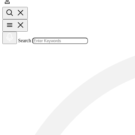
Search