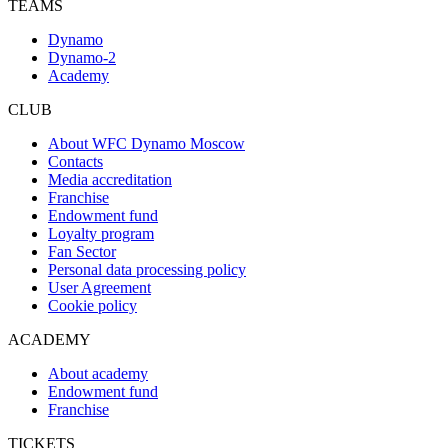
TEAMS
Dynamo
Dynamo-2
Academy
CLUB
About WFC Dynamo Moscow
Contacts
Media accreditation
Franchise
Endowment fund
Loyalty program
Fan Sector
Personal data processing policy
User Agreement
Cookie policy
ACADEMY
About academy
Endowment fund
Franchise
TICKETS