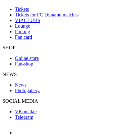
Tickets
Tickets for FC Dynamo matches
VIP CLUBS
Lounge
Parking
Fan card
SHOP
Online store
Fan-shop
NEWS
News
Photogallery
SOCIAL MEDIA
VKontakte
Telegram