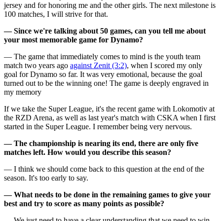
jersey and for honoring me and the other girls. The next milestone is
100 matches, I will strive for that.
— Since we're talking about 50 games, can you tell me about
your most memorable game for Dynamo?
— The game that immediately comes to mind is the youth team
match two years ago
against Zenit (3:2)
, when I scored my only
goal for Dynamo so far. It was very emotional, because the goal
turned out to be the winning one! The game is deeply engraved in
my memory
If we take the Super League, it's the recent game with Lokomotiv at
the RZD Arena, as well as last year's match with CSKA when I first
started in the Super League. I remember being very nervous.
— The championship is nearing its end, there are only five
matches left. How would you describe this season?
— I think we should come back to this question at the end of the
season. It's too early to say.
— What needs to be done in the remaining games to give your
best and try to score as many points as possible?
— We just need to have a clear understanding that we need to win