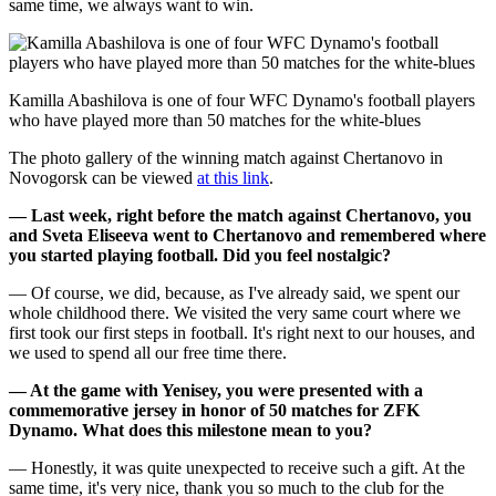
same time, we always want to win.
Kamilla Abashilova is one of four WFC Dynamo's football players
who have played more than 50 matches for the white-blues
The photo gallery of the winning match against Chertanovo in
Novogorsk can be viewed
at this link
.
— Last week, right before the match against Chertanovo, you
and Sveta Eliseeva went to Chertanovo and remembered where
you started playing football. Did you feel nostalgic?
— Of course, we did, because, as I've already said, we spent our
whole childhood there. We visited the very same court where we
first took our first steps in football. It's right next to our houses, and
we used to spend all our free time there.
— At the game with Yenisey, you were presented with a
commemorative jersey in honor of 50 matches for ZFK
Dynamo. What does this milestone mean to you?
— Honestly, it was quite unexpected to receive such a gift. At the
same time, it's very nice, thank you so much to the club for the