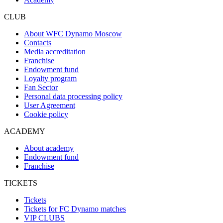
CLUB
About WFC Dynamo Moscow
Contacts
Media accreditation
Franchise
Endowment fund
Loyalty program
Fan Sector
Personal data processing policy
User Agreement
Cookie policy
ACADEMY
About academy
Endowment fund
Franchise
TICKETS
Tickets
Tickets for FC Dynamo matches
VIP CLUBS