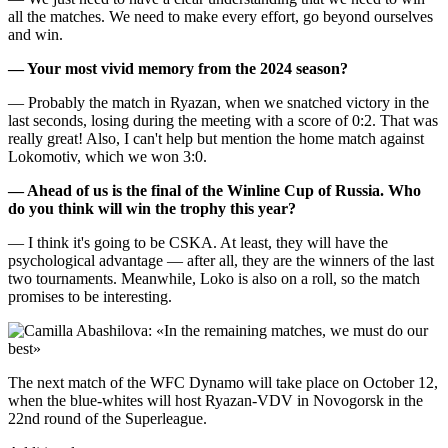
all the matches. We need to make every effort, go beyond ourselves
and win.
— Your most vivid memory from the 2024 season?
— Probably the match in Ryazan, when we snatched victory in the
last seconds, losing during the meeting with a score of 0:2. That was
really great! Also, I can't help but mention the home match against
Lokomotiv, which we won 3:0.
— Ahead of us is the final of the Winline Cup of Russia. Who
do you think will win the trophy this year?
— I think it's going to be CSKA. At least, they will have the
psychological advantage — after all, they are the winners of the last
two tournaments. Meanwhile, Loko is also on a roll, so the match
promises to be interesting.
The next match of the WFC Dynamo will take place on October 12,
when the blue-whites will host Ryazan-VDV in Novogorsk in the
22nd round of the Superleague.