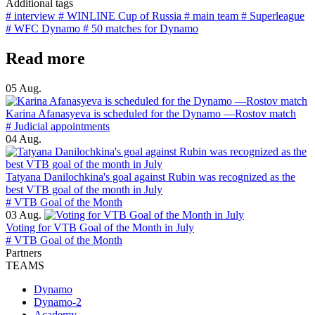
Additional tags
# interview
# WINLINE Cup of Russia
# main team
# Superleague
# WFC Dynamo
# 50 matches for Dynamo
Read more
05 Aug.
Karina Afanasyeva is scheduled for the Dynamo —Rostov match
# Judicial appointments
04 Aug.
Tatyana Danilochkina's goal against Rubin was recognized as the
best VTB goal of the month in July
# VTB Goal of the Month
03 Aug.
Voting for VTB Goal of the Month in July
# VTB Goal of the Month
Partners
TEAMS
Dynamo
Dynamo-2
Academy