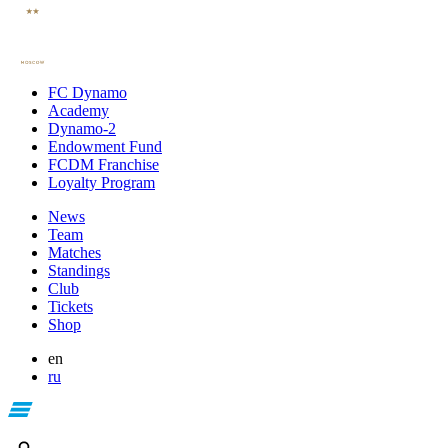
FC Dynamo
Academy
Dynamo-2
Endowment Fund
FCDM Franchise
Loyalty Program
News
Team
Matches
Standings
Club
Tickets
Shop
en
ru