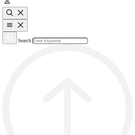
Search