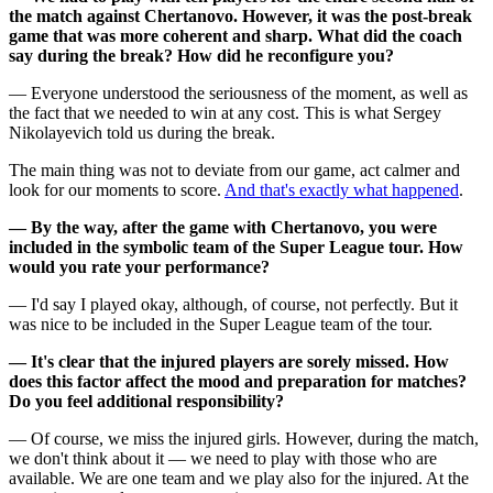
the match against Chertanovo. However, it was the post-break
game that was more coherent and sharp. What did the coach
say during the break? How did he reconfigure you?
— Everyone understood the seriousness of the moment, as well as
the fact that we needed to win at any cost. This is what Sergey
Nikolayevich told us during the break.
The main thing was not to deviate from our game, act calmer and
look for our moments to score.
And that's exactly what happened
.
— By the way, after the game with Chertanovo, you were
included in the symbolic team of the Super League tour. How
would you rate your performance?
— I'd say I played okay, although, of course, not perfectly. But it
was nice to be included in the Super League team of the tour.
— It's clear that the injured players are sorely missed. How
does this factor affect the mood and preparation for matches?
Do you feel additional responsibility?
— Of course, we miss the injured girls. However, during the match,
we don't think about it — we need to play with those who are
available. We are one team and we play also for the injured. At the