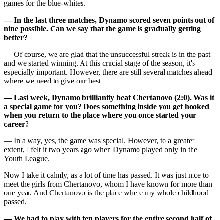
games for the blue-whites.
— In the last three matches, Dynamo scored seven points out of
nine possible. Can we say that the game is gradually getting
better?
— Of course, we are glad that the unsuccessful streak is in the past
and we started winning. At this crucial stage of the season, it's
especially important. However, there are still several matches ahead
where we need to give our best.
— Last week, Dynamo brilliantly beat Chertanovo (2:0). Was it
a special game for you? Does something inside you get hooked
when you return to the place where you once started your
career?
— In a way, yes, the game was special. However, to a greater
extent, I felt it two years ago when Dynamo played only in the
Youth League.
Now I take it calmly, as a lot of time has passed. It was just nice to
meet the girls from Chertanovo, whom I have known for more than
one year. And Chertanovo is the place where my whole childhood
passed.
— We had to play with ten players for the entire second half of