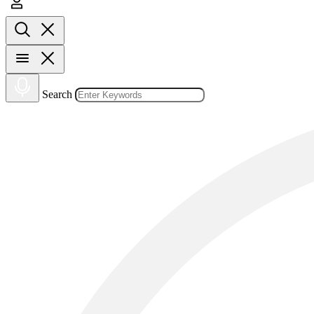
Search