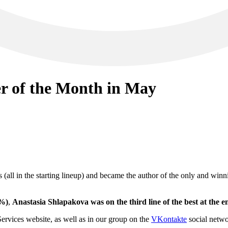
r of the Month in May
s (all in the starting lineup) and became the author of the only and win
8%)
,
Anastasia Shlapakova was on the third line of the best at the 
ices website, as well as in our group on the
VKontakte
social netw