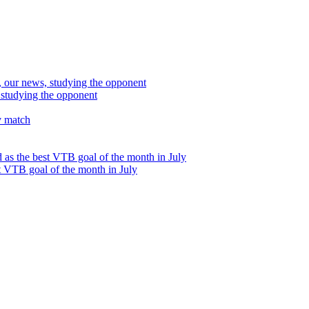
studying the opponent
t VTB goal of the month in July