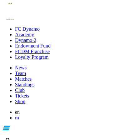
FC Dynamo
Academy
Dynamo-2
Endowment Fund
FCDM Franchise
Loyalty Program
News
Team
Matches
Standings
Club
Tickets
Shop
en
ru