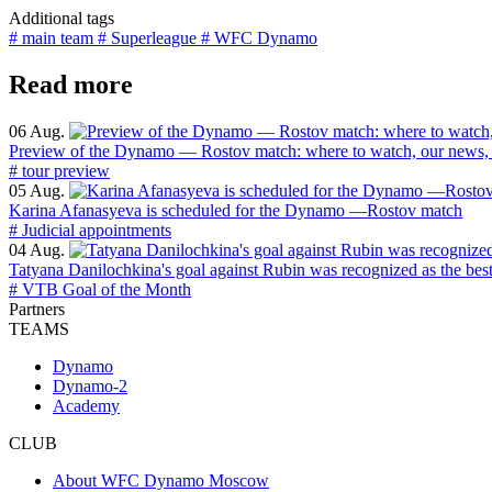
Additional tags
# main team
# Superleague
# WFC Dynamo
Read more
06 Aug.
Preview of the Dynamo — Rostov match: where to watch, our news, 
# tour preview
05 Aug.
Karina Afanasyeva is scheduled for the Dynamo —Rostov match
# Judicial appointments
04 Aug.
Tatyana Danilochkina's goal against Rubin was recognized as the bes
# VTB Goal of the Month
Partners
TEAMS
Dynamo
Dynamo-2
Academy
CLUB
About WFC Dynamo Moscow