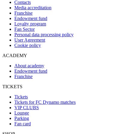
Contacts
Media accreditation
Franchise
Endowment fund
Loyalty program
Fan Sector
Personal data processing policy
User Agreement
Cookie policy
ACADEMY
About academy
Endowment fund
Franchise
TICKETS
Tickets
Tickets for FC Dynamo matches
VIP CLUBS
Lounge
Parking
Fan card
SHOP