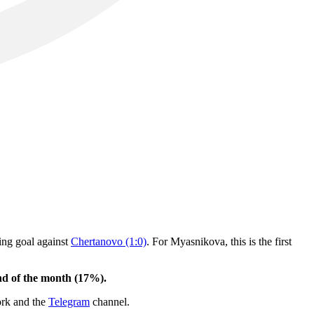
ning goal against
Chertanovo (1:0)
. For Myasnikova, this is the first
end of the month (17%).
ork and the
Telegram
channel.