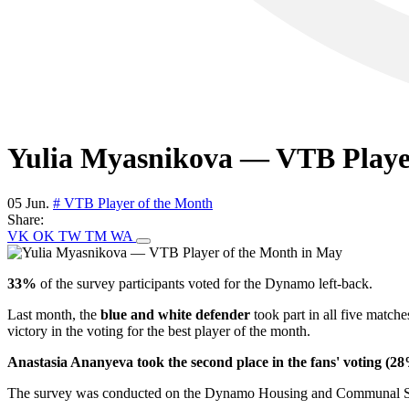
Yulia Myasnikova — VTB Playe
05 Jun.
# VTB Player of the Month
Share:
VK
OK
TW
TM
WA
33%
of the survey participants voted for the Dynamo left-back.
Last month, the
blue and white defender
took part in all five matche
victory in the voting for the best player of the month.
Anastasia Ananyeva took the second place in the fans' voting (2
The survey was conducted on the Dynamo Housing and Communal Serv