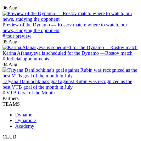
06 Aug.
Preview of the Dynamo — Rostov match: where to watch, our
news, studying the opponent
# tour preview
05 Aug.
Karina Afanasyeva is scheduled for the Dynamo —Rostov match
# Judicial appointments
04 Aug.
Tatyana Danilochkina's goal against Rubin was recognized as the
best VTB goal of the month in July
# VTB Goal of the Month
Partners
TEAMS
Dynamo
Dynamo-2
Academy
CLUB