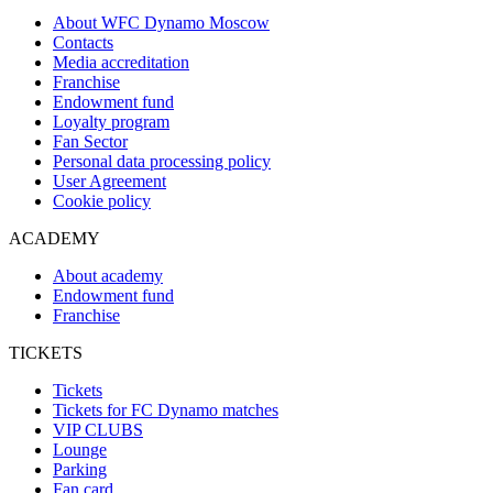
About WFC Dynamo Moscow
Contacts
Media accreditation
Franchise
Endowment fund
Loyalty program
Fan Sector
Personal data processing policy
User Agreement
Cookie policy
ACADEMY
About academy
Endowment fund
Franchise
TICKETS
Tickets
Tickets for FC Dynamo matches
VIP CLUBS
Lounge
Parking
Fan card