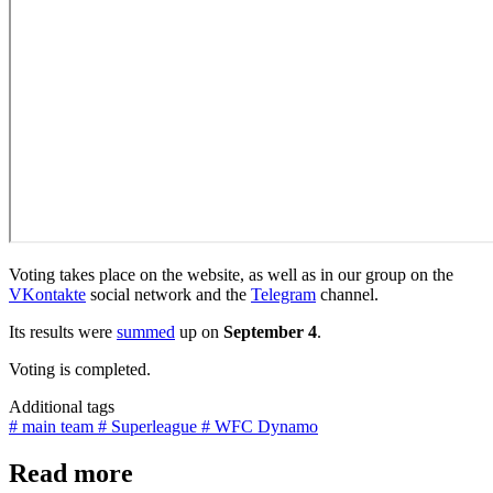
Voting takes place on the website, as well as in our group on the
VKontakte
social network and the
Telegram
channel.
Its results were
summed
up on
September 4
.
Voting is completed.
Additional tags
# main team
# Superleague
# WFC Dynamo
Read more