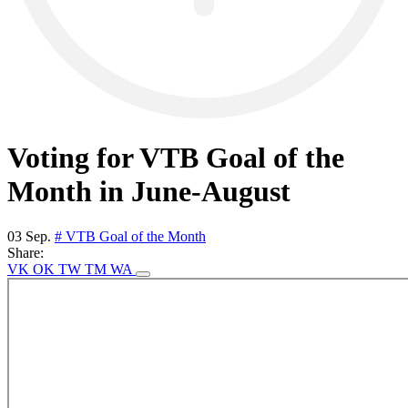
Voting for VTB Goal of the
Month in June-August
03 Sep.
# VTB Goal of the Month
Share:
VK
OK
TW
TM
WA