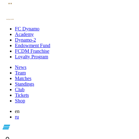
FC Dynamo
Academy
Dynamo-2
Endowment Fund
FCDM Franchise
Loyalty Program
News
Team
Matches
Standings
Club
Tickets
Shop
en
ru