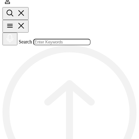
Search