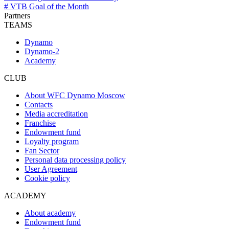
# VTB Goal of the Month
Partners
TEAMS
Dynamo
Dynamo-2
Academy
CLUB
About WFC Dynamo Moscow
Contacts
Media accreditation
Franchise
Endowment fund
Loyalty program
Fan Sector
Personal data processing policy
User Agreement
Cookie policy
ACADEMY
About academy
Endowment fund