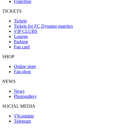
Franchise
TICKETS
Tickets
Tickets for FC Dynamo matches
VIP CLUBS
Lounge
Parking
Fan card
SHOP
Online store
Fan-shop
NEWS
News
Photogallery
SOCIAL MEDIA
VKontakte
Telegram