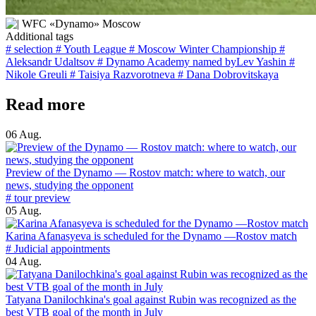
Additional tags
# selection
# Youth League
# Moscow Winter Championship
#
Aleksandr Udaltsov
# Dynamo Academy named byLev Yashin
#
Nikole Greuli
# Taisiya Razvorotneva
# Dana Dobrovitskaya
Read more
06 Aug.
Preview of the Dynamo — Rostov match: where to watch, our
news, studying the opponent
# tour preview
05 Aug.
Karina Afanasyeva is scheduled for the Dynamo —Rostov match
# Judicial appointments
04 Aug.
Tatyana Danilochkina's goal against Rubin was recognized as the
best VTB goal of the month in July