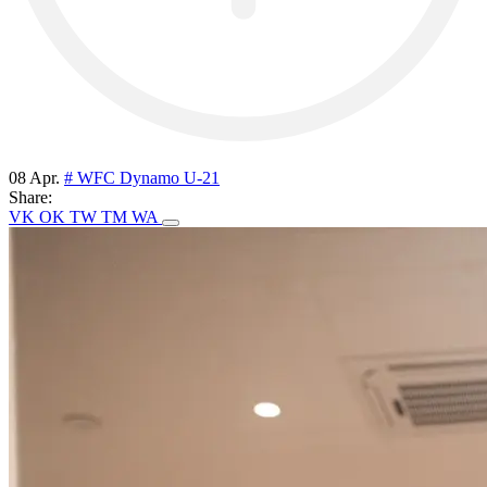
08 Apr.
# WFC Dynamo U-21
Share:
VK
OK
TW
TM
WA