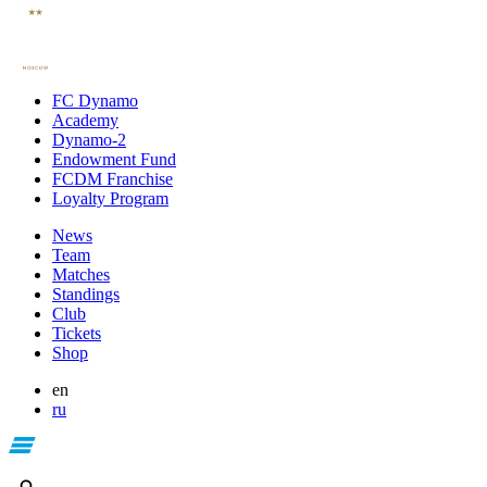
FC Dynamo
Academy
Dynamo-2
Endowment Fund
FCDM Franchise
Loyalty Program
News
Team
Matches
Standings
Club
Tickets
Shop
en
ru