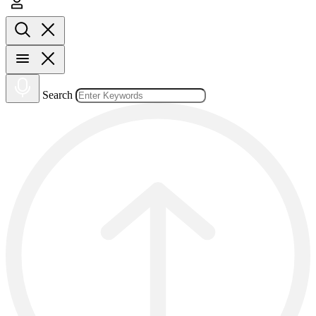
Search