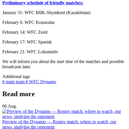
Preliminary schedule of friendly matches:
January 31: WFC BIIK-Shymkent (Kazakhstan)
February 6: WFC Krasnodar
February 14: WFC Zenit
February 17: WFC Spartak
February 21: WFC Lokomotiv
We will inform you about the start time of the matches and possible
broadcasts later.
Additional tags
# main team
# WFC Dynamo
Read more
06 Aug.
Preview of the Dynamo — Rostov match: where to watch, our
news, studying the opponent