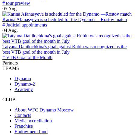
# tour preview
05 Aug.
Karina Afanasyeva is scheduled for the Dynamo —Rostov match
# Judicial appointments
04 Aug.
Tatyana Danilochkina's goal against Rubin was recognized as the
best VTB goal of the month in July
# VTB Goal of the Month
Partners
TEAMS
Dynamo
Dynamo-2
Academy
CLUB
About WFC Dynamo Moscow
Contacts
Media accreditation
Franchise
Endowment fund