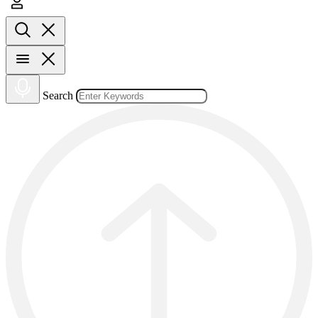
Search