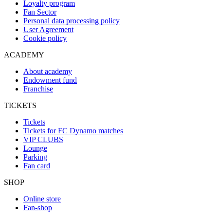
Loyalty program
Fan Sector
Personal data processing policy
User Agreement
Cookie policy
ACADEMY
About academy
Endowment fund
Franchise
TICKETS
Tickets
Tickets for FC Dynamo matches
VIP CLUBS
Lounge
Parking
Fan card
SHOP
Online store
Fan-shop