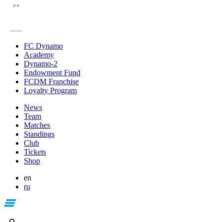
FC Dynamo
Academy
Dynamo-2
Endowment Fund
FCDM Franchise
Loyalty Program
News
Team
Matches
Standings
Club
Tickets
Shop
en
ru