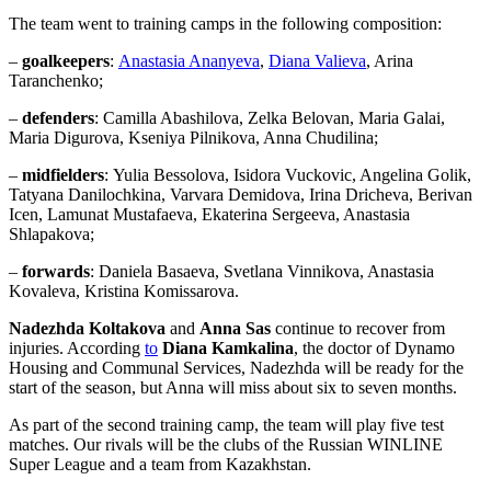
The team went to training camps in the following composition:
–
goalkeepers
:
Anastasia Ananyeva
,
Diana Valieva
, Arina
Taranchenko;
–
defenders
: Camilla Abashilova, Zelka Belovan, Maria Galai,
Maria Digurova, Kseniya Pilnikova, Anna Chudilina;
–
midfielders
: Yulia Bessolova, Isidora Vuckovic, Angelina Golik,
Tatyana Danilochkina, Varvara Demidova, Irina Dricheva, Berivan
Icen, Lamunat Mustafaeva, Ekaterina Sergeeva, Anastasia
Shlapakova;
–
forwards
: Daniela Basaeva, Svetlana Vinnikova, Anastasia
Kovaleva, Kristina Komissarova.
Nadezhda Koltakova
and
Anna Sas
continue to recover from
injuries. According
to
Diana Kamkalina
, the doctor of Dynamo
Housing and Communal Services, Nadezhda will be ready for the
start of the season, but Anna will miss about six to seven months.
As part of the second training camp, the team will play five test
matches. Our rivals will be the clubs of the Russian WINLINE
Super League and a team from Kazakhstan.