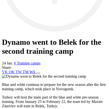
Dynamo went to Belek for the
second training camp
24 Jan.
# Training camps
Share:
VK
OK
TW
TM
WA
Blue and white continue to prepare for the new season after the first
training camp, which took place in Novogorsk.
Turkey will host the main part of the blue and white pre-season
training. From January 25 to February 22, the team led by Maxim
Zinoviev will train in Belek, Turkey.