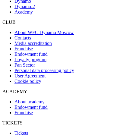
Dynamo
Dynamo-2
Academy
CLUB
About WFC Dynamo Moscow
Contacts
Media accreditation
Franchise
Endowment fund
Loyalty program
Fan Sector
Personal data processing policy
User Agreement
Cookie policy
ACADEMY
About academy
Endowment fund
Franchise
TICKETS
Tickets