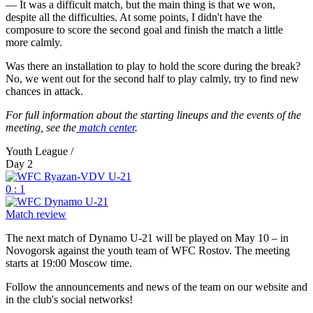
— It was a difficult match, but the main thing is that we won,
despite all the difficulties. At some points, I didn't have the
composure to score the second goal and finish the match a little
more calmly.
Was there an installation to play to hold the score during the break?
No, we went out for the second half to play calmly, try to find new
chances in attack.
For full information about the starting lineups and the events of the
meeting, see the
match center
.
Youth League /
Day 2
0 : 1
Match review
The next match of Dynamo U-21 will be played on May 10 – in
Novogorsk against the youth team of WFC Rostov. The meeting
starts at 19:00 Moscow time.
Follow the announcements and news of the team on our website and
in the club's social networks!