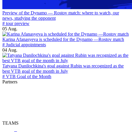
Preview of the Dynamo — Rostov match: where to watch, our
news, studying the opponent
# tour preview
05 Aug.
Karina Afanasyeva is scheduled for the Dynamo —Rostov match
# Judicial appointments
04 Aug.
Tatyana Danilochkina's goal against Rubin was recognized as the
best VTB goal of the month in July
# VTB Goal of the Month
Partners
TEAMS