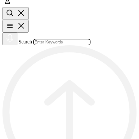
Search