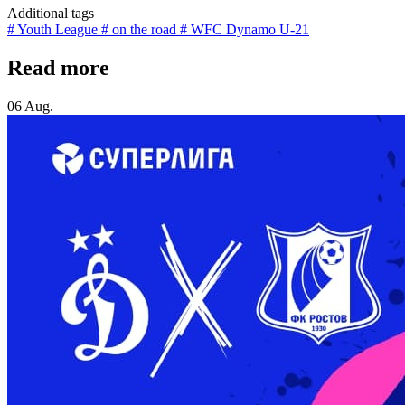
Additional tags
# Youth League
# on the road
# WFC Dynamo U-21
Read more
06 Aug.