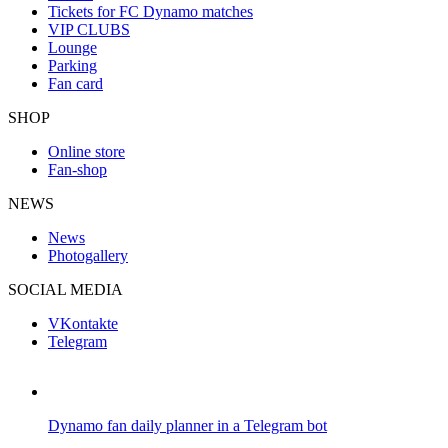
Tickets for FC Dynamo matches
VIP CLUBS
Lounge
Parking
Fan card
SHOP
Online store
Fan-shop
NEWS
News
Photogallery
SOCIAL MEDIA
VKontakte
Telegram
Dynamo fan daily planner in a Telegram bot