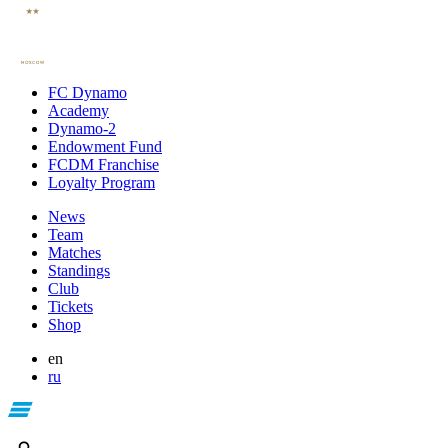
FC Dynamo
Academy
Dynamo-2
Endowment Fund
FCDM Franchise
Loyalty Program
News
Team
Matches
Standings
Club
Tickets
Shop
en
ru