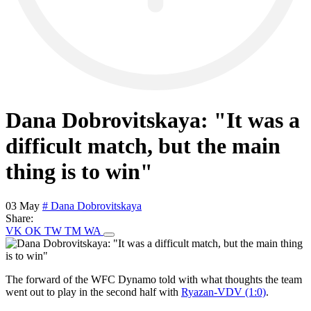
Dana Dobrovitskaya: "It was a
difficult match, but the main
thing is to win"
03 May
# Dana Dobrovitskaya
Share:
VK
OK
TW
TM
WA
The forward of the WFC Dynamo told with what thoughts the team
went out to play in the second half with
Ryazan-VDV (1:0)
.