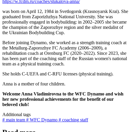
https://w.fcdm.ru/coaches/stukalova-anna/
was born on April 12, 1984 in Svetlogorsk (Krasnoyarsk Krai). She
graduated from Zaporizhzhya National University. She was
professionally engaged in bodybuilding: in 2002–2005 she became
the champion of the Zaporozhye region and the silver medalist of
the Ukrainian Bodybuilding Cup.
Before joining Dynamo, she worked as a strength training coach at
the Metallurg-Zaporozhye FC Academy (2006–2009), a
rehabilitation coach at Orenburg FC (2020–2022). Since 2023, she
has been part of the coaching staff of the Russian women's national
team as a physical training coach.
She holds C-UEFA and C-RFU licenses (physical training).
Anna is a mother of four children.
Welcome Anna Vladimirovna to the WFC Dynamo and wish
her new professional achievements for the benefit of our
beloved club!
Additional tags
# main team
# WFC Dynamo
# coaching staff