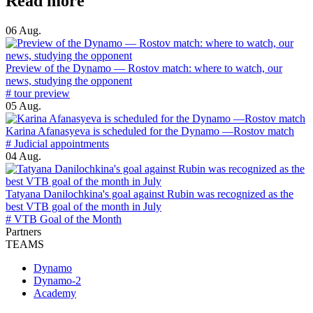
Read more
06 Aug.
Preview of the Dynamo — Rostov match: where to watch, our
news, studying the opponent
# tour preview
05 Aug.
Karina Afanasyeva is scheduled for the Dynamo —Rostov match
# Judicial appointments
04 Aug.
Tatyana Danilochkina's goal against Rubin was recognized as the
best VTB goal of the month in July
# VTB Goal of the Month
Partners
TEAMS
Dynamo
Dynamo-2
Academy