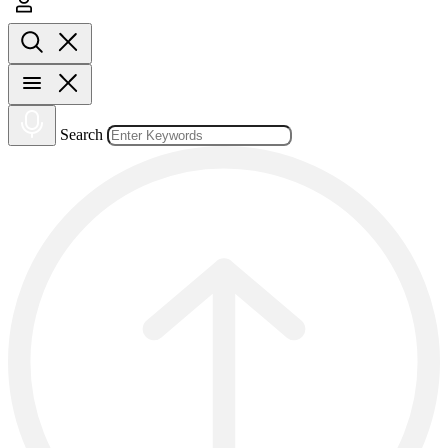
Search