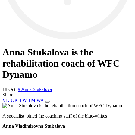
Anna Stukalova is the
rehabilitation coach of WFC
Dynamo
18 Oct.
# Anna Stukalova
Share:
VK
OK
TW
TM
WA
A specialist joined the coaching staff of the blue-whites
Anna Vladimirovna Stukalova