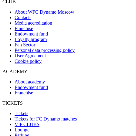
CLUB
About WFC Dynamo Moscow
Contacts
Media accreditation
Franchise
Endowment fund
Loyalty program
Fan Sector
Personal data processing policy
User Agreement
Cookie policy
ACADEMY
About academy
Endowment fund
Franchise
TICKETS
Tickets
Tickets for FC Dynamo matches
VIP CLUBS
Lounge
Parking