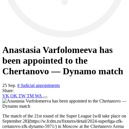
Anastasia Varfolomeeva has
been appointed to the
Chertanovo — Dynamo match
25 Sep.
# Judicial appointments
Share:
VK
OK
TW
TM
WA
The match of the 21st round of the Super League [will take place on
September 28](https://w.fcdm.ru/fixtures/detail/2024-superliga-zfk-
certanovo-zfk-dynamo-5971/) in Moscow at the Chertanovo Arena