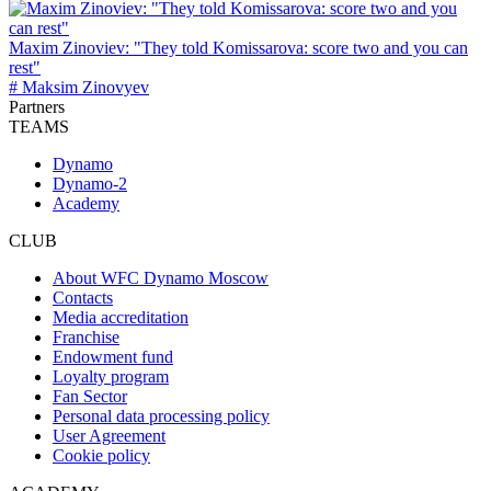
Maxim Zinoviev: "They told Komissarova: score two and you can
rest"
# Maksim Zinovyev
Partners
TEAMS
Dynamo
Dynamo-2
Academy
CLUB
About WFC Dynamo Moscow
Contacts
Media accreditation
Franchise
Endowment fund
Loyalty program
Fan Sector
Personal data processing policy
User Agreement
Cookie policy