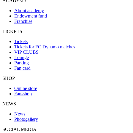
ACADEMY
About academy
Endowment fund
Franchise
TICKETS
Tickets
Tickets for FC Dynamo matches
VIP CLUBS
Lounge
Parking
Fan card
SHOP
Online store
Fan-shop
NEWS
News
Photogallery
SOCIAL MEDIA