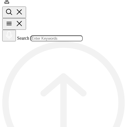
Search