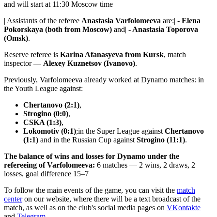
and will start at 11:30 Moscow time
| Assistants of the referee
Anastasia Varfolomeeva
are:| -
Elena
Pokorskaya (both from Moscow)
and|
- Anastasia Toporova
(Omsk)
.
Reserve referee is
Karina Afanasyeva from Kursk
, match
inspector —
Alexey Kuznetsov (Ivanovo)
.
Previously, Varfolomeeva already worked at Dynamo matches: in
the Youth League against:
Chertanovo (2:1)
,
Strogino (0:0)
,
CSKA (1:3)
,
Lokomotiv (0:1)
;in the Super League against
Chertanovo
(1:1)
and in the Russian Cup against
Strogino (11:1)
.
The balance of wins and losses for Dynamo under the
refereeing of Varfolomeeva:
6 matches — 2 wins, 2 draws, 2
losses, goal difference 15–7
To follow the main events of the game, you can visit the
match
center
on our website, where there will be a text broadcast of the
match, as well as on the club's social media pages on
VKontakte
and
Telegram
.