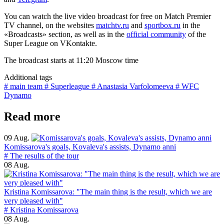
You can watch the live video broadcast for free on Match Premier
TV channel, on the websites
matchtv.ru
and
sportbox.ru
in the
«Broadcasts» section, as well as in the
official community
of the
Super League on VKontakte.
The broadcast starts at 11:20 Moscow time
Additional tags
# main team
# Superleague
# Anastasia Varfolomeeva
# WFC
Dynamo
Read more
09 Aug.
Komissarova's goals, Kovaleva's assists, Dynamo anni
# The results of the tour
08 Aug.
Kristina Komissarova: "The main thing is the result, which we are
very pleased with"
# Kristina Komissarova
08 Aug.