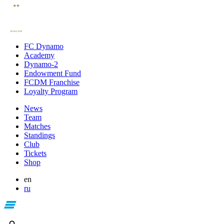
FC Dynamo
Academy
Dynamo-2
Endowment Fund
FCDM Franchise
Loyalty Program
News
Team
Matches
Standings
Club
Tickets
Shop
en
ru