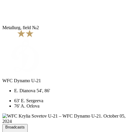
Metallurg, field №2
WFC Dynamo U-21
E. Dianova 54', 86'
63' E. Sergeeva
76' A. Orlova
Broadcasts