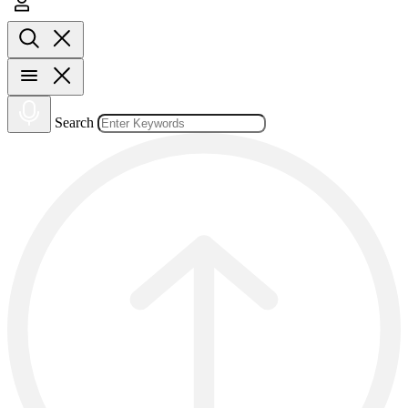
Search