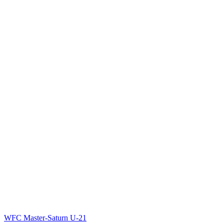
WFC Master-Saturn U-21