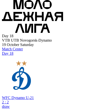
Day 18
VTB UTB Novogorsk-Dynamo
19 October
Saturday
Match Center
Day 18
WFC Dynamo U-21
2
:
2
draw