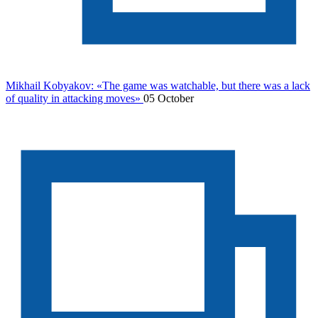
Mikhail Kobyakov: «The game was watchable, but there was a lack
of quality in attacking moves»
05 October