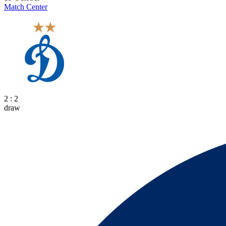
Match Center
2 : 2
draw