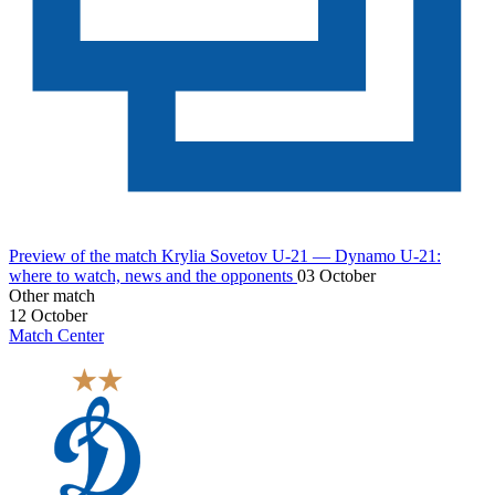
Preview of the match Krylia Sovetov U-21 — Dynamo U-21:
where to watch, news and the opponents
03 October
Other match
12 October
Match Center