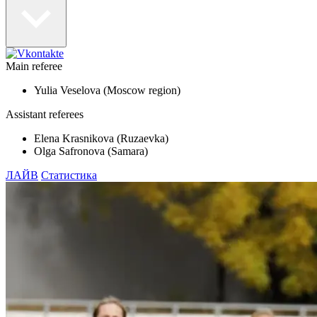
Main referee
Yulia Veselova (Moscow region)
Assistant referees
Elena Krasnikova (Ruzaevka)
Olga Safronova (Samara)
ЛАЙВ
Статистика