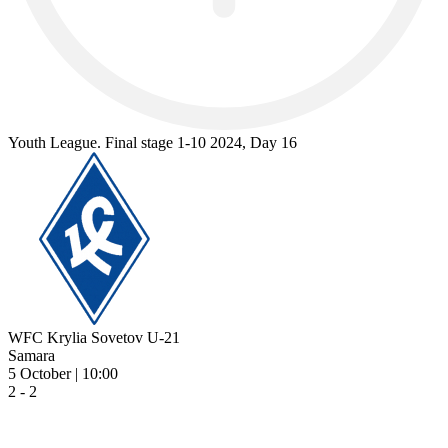
Youth League. Final stage 1-10 2024, Day 16
WFC Krylia Sovetov U-21
Samara
5 October | 10:00
2 - 2