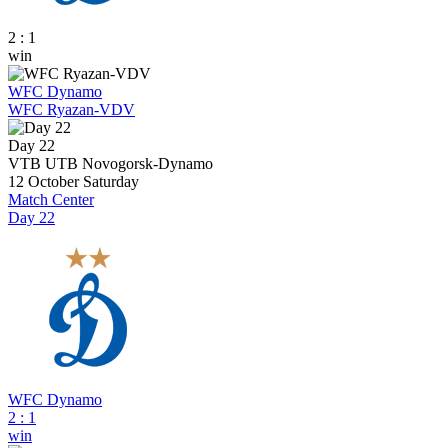
2 : 1
win
WFC Dynamo
WFC Ryazan-VDV
Day 22
VTB UTB Novogorsk-Dynamo
12 October
Saturday
Match Center
Day 22
WFC Dynamo
2
:
1
win