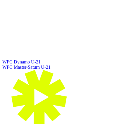
WFC Dynamo U-21
WFC Master-Saturn U-21