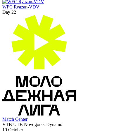
WFC Ryazan-VDV
Day 22
Match Center
VTB UTB Novogorsk-Dynamo
19 October