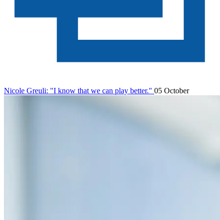
Nicole Greuli: "I know that we can play better."
05 October