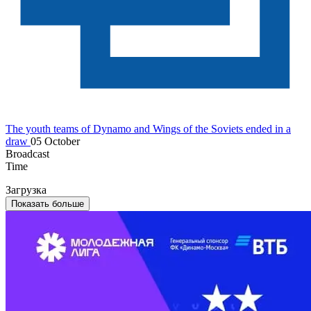
The youth teams of Dynamo and Wings of the Soviets ended in a
draw
05 October
Broadcast
Time
Загрузка
Показать больше