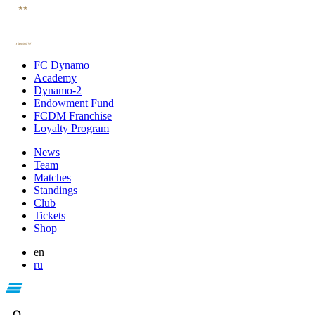
FC Dynamo
Academy
Dynamo-2
Endowment Fund
FCDM Franchise
Loyalty Program
News
Team
Matches
Standings
Club
Tickets
Shop
en
ru