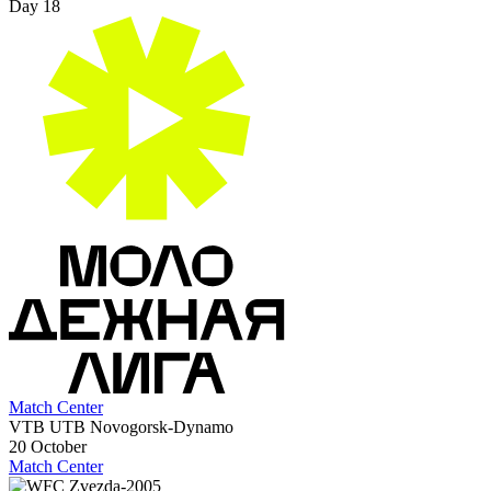
Day 18
Match Center
VTB UTB Novogorsk-Dynamo
20 October
Match Center