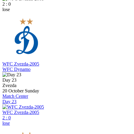
2 : 0
lose
WFC Zvezda-2005
WFC Dynamo
Day 23
Zvezda
20 October
Sunday
Match Center
Day 23
WFC Zvezda-2005
2
:
0
lose